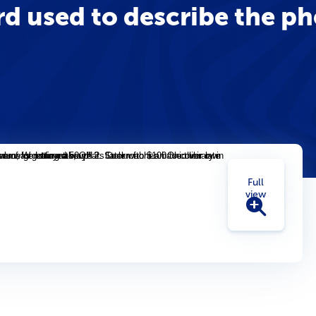
ord used to describe the 
Full
view