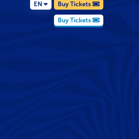
EN
Buy Tickets
Buy Tickets