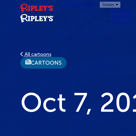
Find a Location
Stories
All Stories
Our Story
Cartoons
All cartoons
CARTOONS
Oct 7, 20