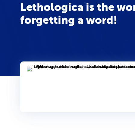
Lethologica is the w
forgetting a word!