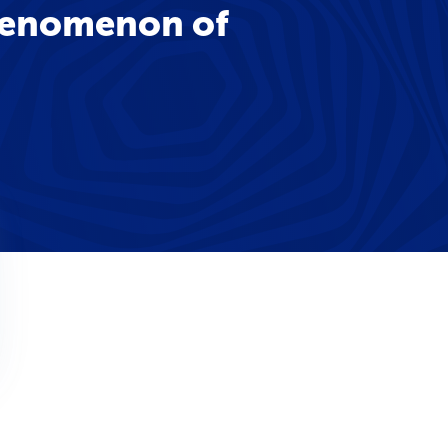
phenomenon of