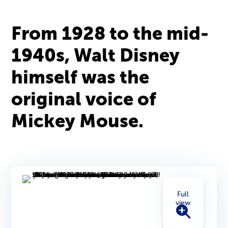
From 1928 to the mid-
1940s, Walt Disney
himself was the
original voice of
Mickey Mouse.
Full
view