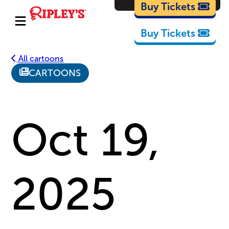
Cartoons
Buy Tickets
Buy Tickets
All cartoons
CARTOONS
Oct 19,
2025