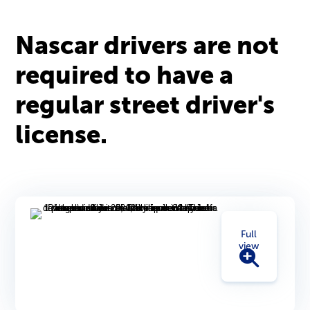
Nascar drivers are not
required to have a
regular street driver's
license.
Full
view