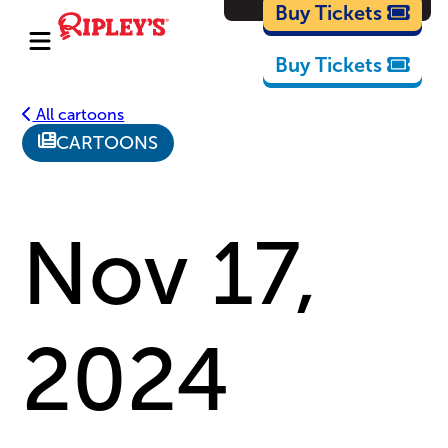
Cartoons
Buy Tickets
Buy Tickets
All cartoons
CARTOONS
Nov 17,
2024