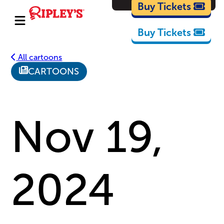
Cartoons
Buy Tickets
Buy Tickets
All cartoons
CARTOONS
Nov 19,
2024