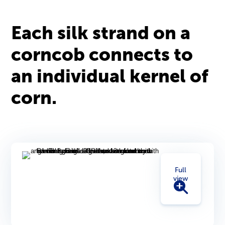
Each silk strand on a
corncob connects to
an individual kernel of
corn.
Full
view