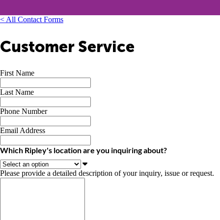
< All Contact Forms
Customer Service
First Name
Last Name
Phone Number
Email Address
Which Ripley's location are you inquiring about?
Please provide a detailed description of your inquiry, issue or request.