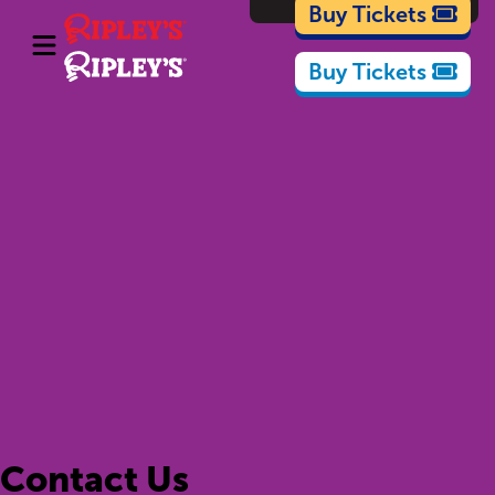
Cartoons
Buy Tickets
Buy Tickets
Contact Us