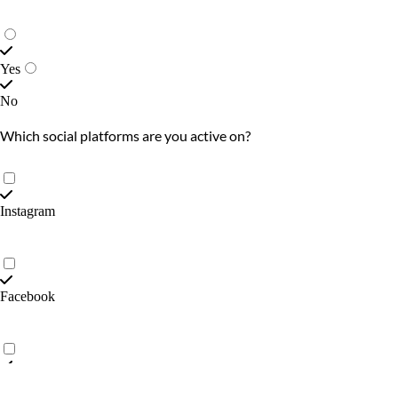
Yes
No
Which social platforms are you active on?
Instagram
Facebook
X