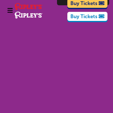
Cartoons
Buy Tickets
Buy Tickets