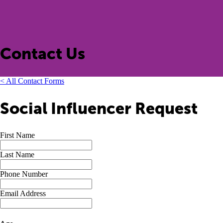
Contact Us
< All Contact Forms
Social Influencer Request
First Name
Last Name
Phone Number
Email Address