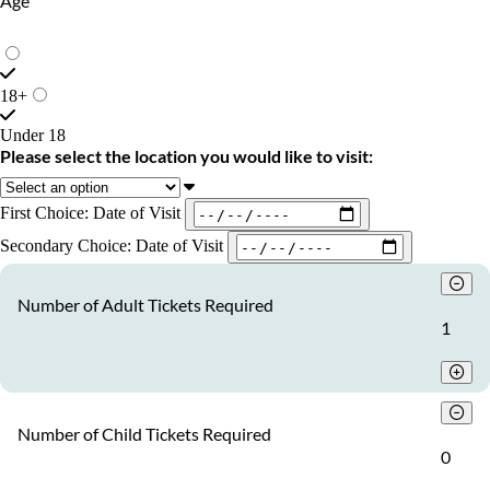
Age
18+
Under 18
Please select the location you would like to visit:
First Choice: Date of Visit
Secondary Choice: Date of Visit
Number of Adult Tickets Required
1
Number of Child Tickets Required
0