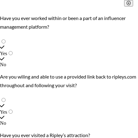
Have you ever worked within or been a part of an influencer
management platform?
Yes
No
Are you wiling and able to use a provided link back to ripleys.com
throughout and following your visit?
Yes
No
Have you ever visited a Ripley’s attraction?