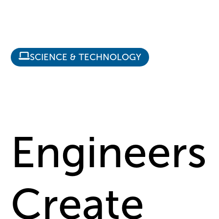
SCIENCE & TECHNOLOGY
Engineers
Create