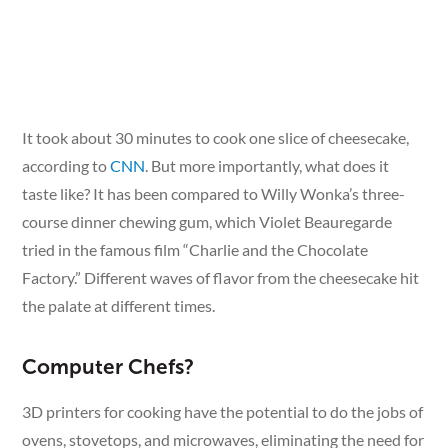
It took about 30 minutes to cook one slice of cheesecake,
according to
CNN
. But more importantly, what does it
taste like? It has been compared to Willy Wonka’s three-
course dinner chewing gum, which Violet Beauregarde
tried in the famous film “Charlie and the Chocolate
Factory.” Different waves of flavor from the cheesecake hit
the palate at different times.
Computer Chefs?
3D printers for cooking have the potential to do the jobs of
ovens, stovetops, and microwaves, eliminating the need for