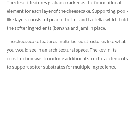
The desert features graham cracker as the foundational
element for each layer of the cheesecake. Supporting, pool-
like layers consist of peanut butter and Nutella, which hold
the softer ingredients (banana and jam) in place.
The cheesecake features multi-tiered structures like what
you would see in an architectural space. The key in its
construction was to include additional structural elements
to support softer substrates for multiple ingredients.