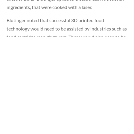
ingredients, that were cooked with a laser.
Blutinger noted that successful 3D printed food
technology would need to be assisted by industries such as
food cartridge manufacturers. There would also need to be
a space to develop and share recipes. “Its customizability
makes it particularly practical for the plant-based meat
market, where texture and flavor need to be carefully
formulated to mimic real meats,” he explained.
The Printable Benefits
3D printing involves making processed foods, which is
typically low in nutrients. But there are potential benefits,
according to Pace University Nutrition and Dietetics
professor Christen Cooper. It will give some people more