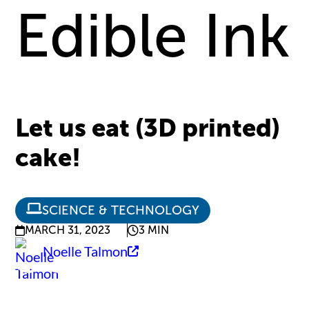
Edible Ink
Let us eat (3D printed)
cake!
SCIENCE & TECHNOLOGY
MARCH 31, 2023
3 MIN
Noelle Talmon