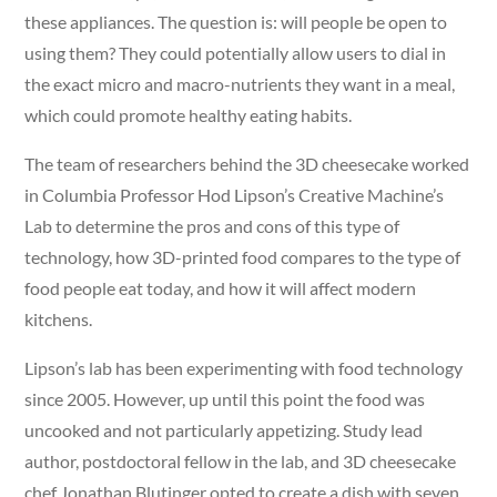
these appliances. The question is: will people be open to
using them? They could potentially allow users to dial in
the exact micro and macro-nutrients they want in a meal,
which could promote healthy eating habits.
The team of researchers behind the 3D cheesecake worked
in Columbia Professor Hod Lipson’s Creative Machine’s
Lab to determine the pros and cons of this type of
technology, how 3D-printed food compares to the type of
food people eat today, and how it will affect modern
kitchens.
Lipson’s lab has been experimenting with food technology
since 2005. However, up until this point the food was
uncooked and not particularly appetizing. Study lead
author, postdoctoral fellow in the lab, and 3D cheesecake
chef Jonathan Blutinger opted to create a dish with seven