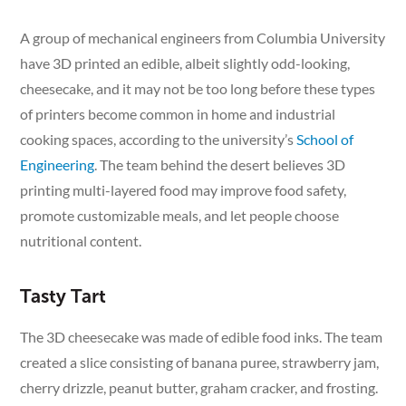
A group of mechanical engineers from Columbia University
have 3D printed an edible, albeit slightly odd-looking,
cheesecake, and it may not be too long before these types
of printers become common in home and industrial
cooking spaces, according to the university’s
School of
Engineering
. The team behind the desert believes 3D
printing multi-layered food may improve food safety,
promote customizable meals, and let people choose
nutritional content.
Tasty Tart
The 3D cheesecake was made of edible food inks. The team
created a slice consisting of banana puree, strawberry jam,
cherry drizzle, peanut butter, graham cracker, and frosting.