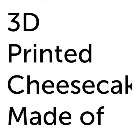
3D
Printed
Cheeseca
Made of