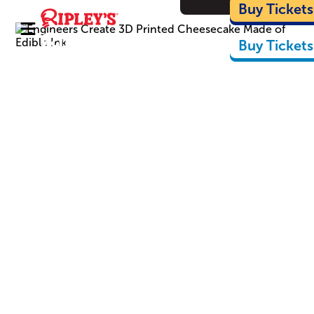
Cartoon
Buy Tickets
Buy Tickets