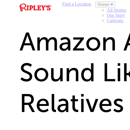
Find a Location
Stories
All Stories
Our Story
Cartoons
Amazon 
Sound Li
Relatives