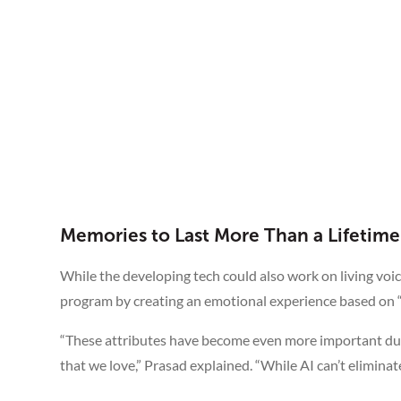
Memories to Last More Than a Lifetime
While the developing tech could also work on living voices
program by creating an emotional experience based on “
“These attributes have become even more important du
that we love,” Prasad explained. “While AI can’t eliminate