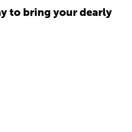
y to bring your dearly