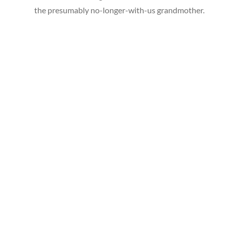
the presumably no-longer-with-us grandmother.