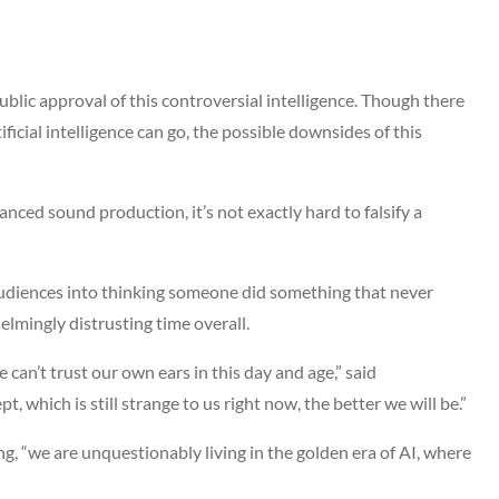
 public approval of this controversial intelligence. Though there
cial intelligence can go, the possible downsides of this
nced sound production, it’s not exactly hard to falsify a
audiences into thinking someone did something that never
helmingly distrusting time overall.
 can’t trust our own ears in this day and age,” said
which is still strange to us right now, the better we will be.”
g, “we are unquestionably living in the golden era of AI, where