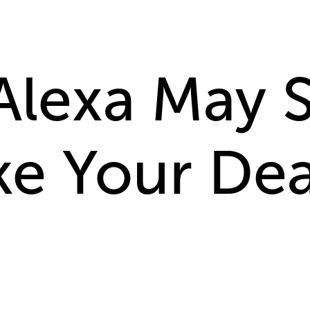
Alexa May 
ke Your De