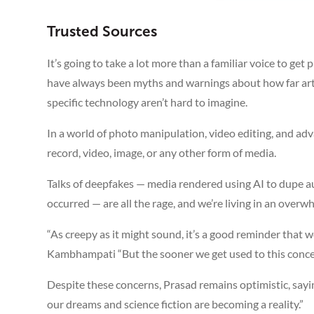
Trusted Sources
It’s going to take a lot more than a familiar voice to get
have always been myths and warnings about how far artifi
specific technology aren’t hard to imagine.
In a world of photo manipulation, video editing, and adva
record, video, image, or any other form of media.
Talks of deepfakes — media rendered using AI to dupe 
occurred — are all the rage, and we’re living in an overw
“As creepy as it might sound, it’s a good reminder that we
Kambhampati “But the sooner we get used to this concept, 
Despite these concerns, Prasad remains optimistic, sayin
our dreams and science fiction are becoming a reality.”