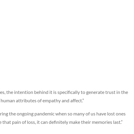
, the intention behind it is specifically to generate trust in the
human attributes of empathy and affect.”
ring the ongoing pandemic when so many of us have lost ones
 that pain of loss, it can definitely make their memories last.”