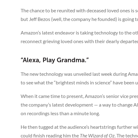
The chance to be reunited with deceased loved ones is 
but Jeff Bezos (well, the company he founded) is going t
Amazon’s latest endeavor is taking technology to the ot
reconnect grieving loved ones with their dearly depart
“Alexa, Play Grandma.”
The new technology was unveiled last week during Ama
to see what the “brightest minds in science” have been up
When it came time to present, Amazon’s senior vice pres
the company’s latest development — a way to change Al
on recordings less than a minute long.
He then tugged at the audience’s heartstrings further wi
could finish reading him the
The Wizard of Oz
. The techn