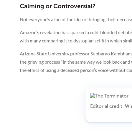
Calming or Controversial?
Not everyone’s a fan of the idea of bringing their deceased 
Amazon’s revelation has sparked a cold-blooded debate o
with many comparing it to dystopian sci-fi in which si
Arizona State University professor Subbarao Kambham
the grieving process “in the same way we look back and 
the ethics of using a deceased person’s voice without con
Editorial credit: 