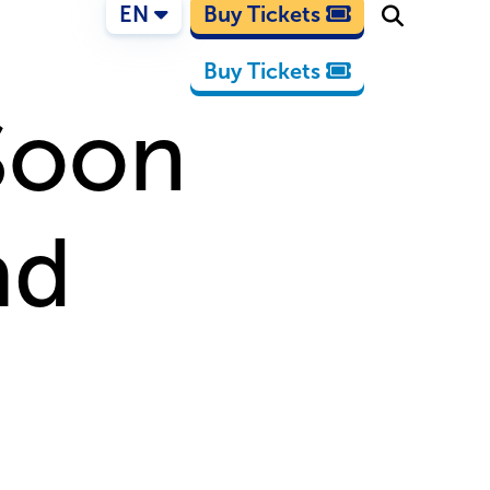
EN
Buy Tickets
Buy Tickets
Soon
ad