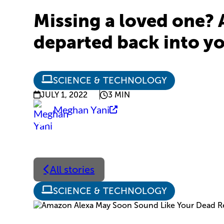
Missing a loved one? 
departed back into y
SCIENCE & TECHNOLOGY
JULY 1, 2022
3 MIN
Meghan Yani
All stories
SCIENCE & TECHNOLOGY