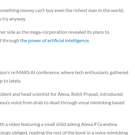
something money can’t buy even the richest man in the world,
o try anyway.
her side as the mega-corporation revealed its plans to
ed through
the power of artificial intelligence
.
zon’s re:MARS AI conference, where tech enthusiasts gathered
 to lately.
ident and head scientist for Alexa, Rohit Prasad, introduced
exa’s voice from drab to dead through vocal mimicking based
th a video featuring a small child asking Alexa if Grandma
ology obliged, reading the rest of the book in a voice mimicking