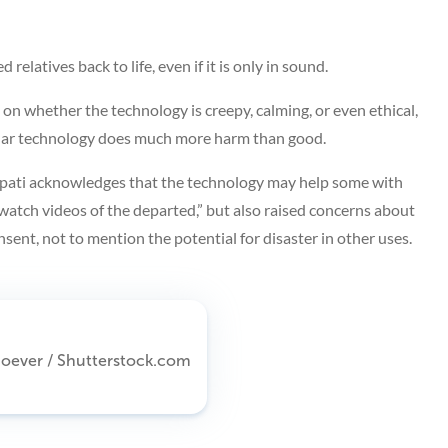
relatives back to life, even if it is only in sound.
n whether the technology is creepy, calming, or even ethical,
milar technology does much more harm than good.
pati acknowledges that the technology may help some with
watch videos of the departed,” but also raised concerns about
sent, not to mention the potential for disaster in other uses.
Whoever / Shutterstock.com