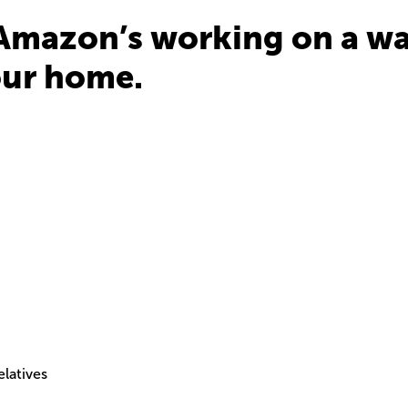
Amazon’s working on a wa
our home.