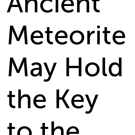
Ancient
Meteorite
May Hold
the Key
to the