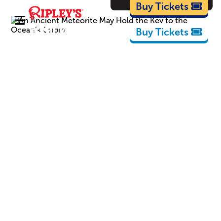
Cartoons
Buy Tickets
Buy Tickets