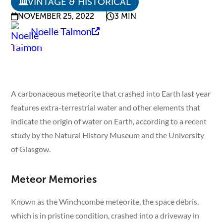
VINTAGE & HISTORICAL
NOVEMBER 25, 2022
3 MIN
Noelle Talmon
A carbonaceous meteorite that crashed into Earth last year
features extra-terrestrial water and other elements that
indicate the origin of water on Earth, according to a recent
study by the Natural History Museum and the University
of Glasgow.
Meteor Memories
Known as the Winchcombe meteorite, the space debris,
which is in pristine condition, crashed into a driveway in