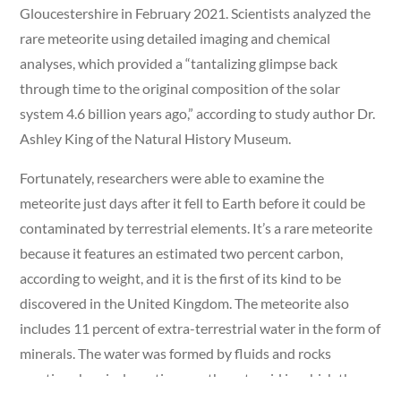
Gloucestershire in February 2021. Scientists analyzed the
rare meteorite using detailed imaging and chemical
analyses, which provided a “tantalizing glimpse back
through time to the original composition of the solar
system 4.6 billion years ago,” according to study author Dr.
Ashley King of the Natural History Museum.
Fortunately, researchers were able to examine the
meteorite just days after it fell to Earth before it could be
contaminated by terrestrial elements. It’s a rare meteorite
because it features an estimated two percent carbon,
according to weight, and it is the first of its kind to be
discovered in the United Kingdom. The meteorite also
includes 11 percent of extra-terrestrial water in the form of
minerals. The water was formed by fluids and rocks
creating chemical reactions on the asteroid in which the