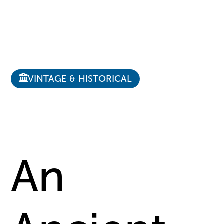
VINTAGE & HISTORICAL
An