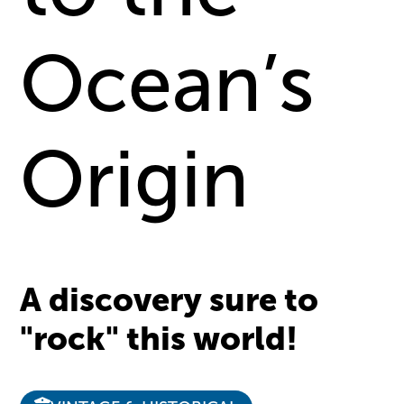
Ocean’s
Origin
A discovery sure to
"rock" this world!