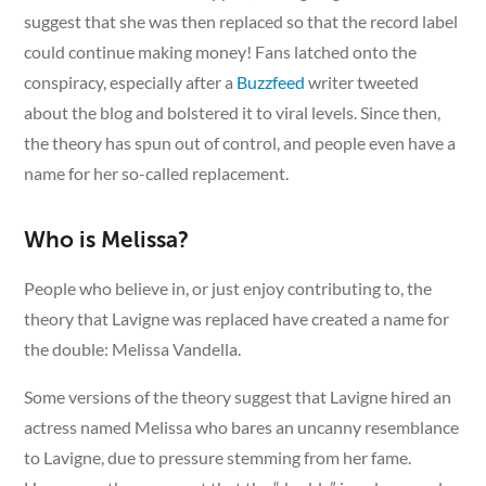
suggest that she was then replaced so that the record label
could continue making money! Fans latched onto the
conspiracy, especially after a
Buzzfeed
writer tweeted
about the blog and bolstered it to viral levels. Since then,
the theory has spun out of control, and people even have a
name for her so-called replacement.
Who is Melissa?
People who believe in, or just enjoy contributing to, the
theory that Lavigne was replaced have created a name for
the double: Melissa Vandella.
Some versions of the theory suggest that Lavigne hired an
actress named Melissa who bares an uncanny resemblance
to Lavigne, due to pressure stemming from her fame.