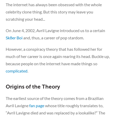
The internet has always been obsessed with the whole
celebrity clone thing. But this story may leave you
scratching your head...
On June 4, 2002, Avril Lavigne introduced us to a certain
Sk8er Boi
and, thus, a career of pop stardom.
However, a conspiracy theory that has followed her for
much of her career is once again rearing its head. Buckle up,
because people on the internet have made things so
complicated
.
Origins of the Theory
The earliest source of the theory comes from a Brazilian
Avril Lavigne
fan page
whose title roughly translates to,
“Avril Lavigne died and was replaced by a lookalike?” The