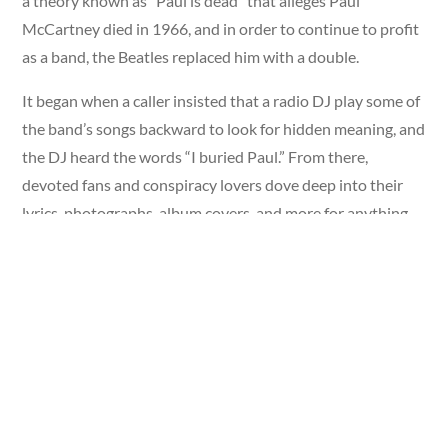
a theory known as “Paul is dead” that alleges Paul
McCartney died in 1966, and in order to continue to profit
as a band, the Beatles replaced him with a double.
It began when a caller insisted that a radio DJ play some of
the band’s songs backward to look for hidden meaning, and
the DJ heard the words “I buried Paul.” From there,
devoted fans and conspiracy lovers dove deep into their
lyrics, photographs, album covers, and more for anything
that would support their claims.
Despite trying to put the theory to rest, it flourished, and
became what
Rolling Stone
called “music’s most notorious
conspiracy theory.”