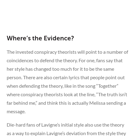
Where’s the Evidence?
The invested conspiracy theorists will point to a number of
coincidences to defend the theory. For one, fans say that
her style has changed too much for it to be the same
person. There are also certain lyrics that people point out
when defending the theory, like in the song “Together”
where conspiracy theorists look at the line, “The truth isn’t
far behind me,” and think this is actually Melissa sending a
message.
Die-hard fans of Lavigne’s initial style also use the theory
as a way to explain Lavigne’s deviation from the style they