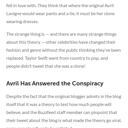
fell in love with. They think that where the original Avril
Lavigne would wear pants and a tie, it must be her clone
wearing dresses.
The strange thing is — and there are many strange things
about this theory — other celebrities have changed their
fashion and genre without the public thinking they’ve been
replaced. Taylor Swift went from country to pop, and
people didn’t tweet that she was a clone!
Avril Has Answered the Conspiracy
Despite the fact that the original blogger admits in the blog
itself that it was a theory to test how much people will
believe, and the Buzzfeed staff member can pinpoint that
their tweet about the blog is what made the theory go viral,