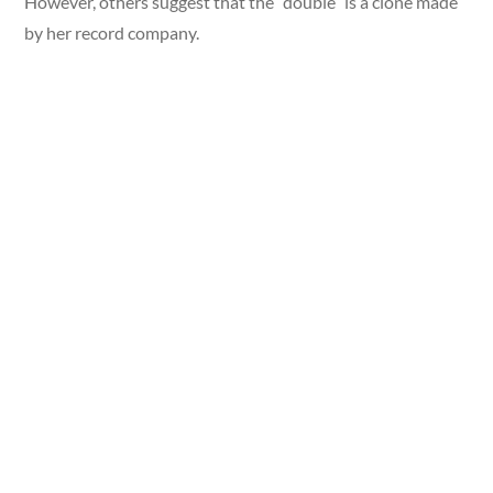
However, others suggest that the “double” is a clone made
by her record company.