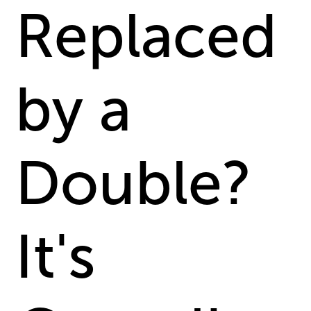
Replaced
by a
Double?
It's