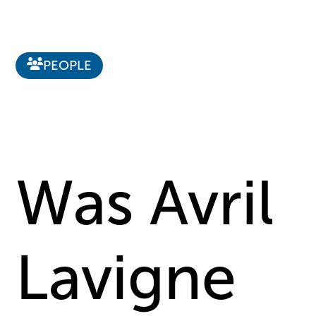
PEOPLE
Was Avril
Lavigne