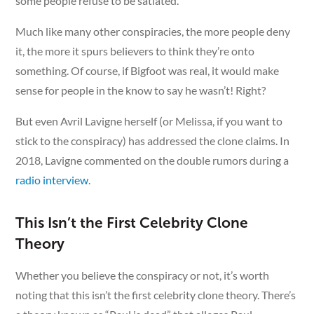
some people refuse to be satiated.
Much like many other conspiracies, the more people deny
it, the more it spurs believers to think they’re onto
something. Of course, if Bigfoot was real, it would make
sense for people in the know to say he wasn’t! Right?
But even Avril Lavigne herself (or Melissa, if you want to
stick to the conspiracy) has addressed the clone claims. In
2018, Lavigne commented on the double rumors during a
radio interview
.
This Isn’t the First Celebrity Clone
Theory
Whether you believe the conspiracy or not, it’s worth
noting that this isn’t the first celebrity clone theory. There’s