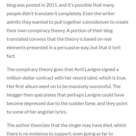
blog was posted in 2011, and it’s possible that many
people didn’t translate it completely. Even the writer
admits they wanted to pull together coincidences to create
their own conspiracy theory. A portion of their blog
translated conveys that the theory is based on real
elements presented in a persuasive way, but that it isn’t
fact.
The conspiracy theory goes that Avril Lavigne signed a
million-dollar contract with her record label, which is true.
Her first album went on to be massively successful. The
blogger then speculates that perhaps Lavigne could have
become depressed due to the sudden fame, and they point
to some of her angstier lyrics.
The author theorizes that the singer may have died, which
there is no evidence to support, even going as far to