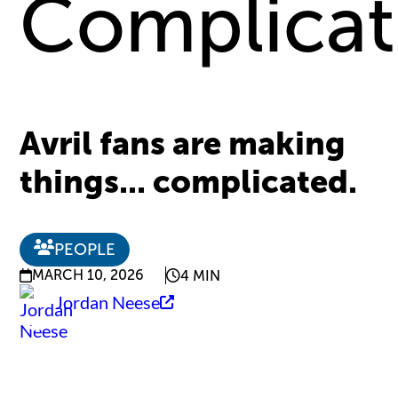
Complica
Avril fans are making
things... complicated.
PEOPLE
MARCH 10, 2026
4 MIN
Jordan Neese