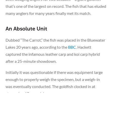
that’s one of the largest on record. The fish that has eluded
many anglers for many years finally met its match.
An Absolute Unit
Dubbed “The Carrot,” the fish was placed in the Bluewater
Lakes 20 years ago, according to the
BBC
. Hackett
captured the infamous leather carp and koi carp hybrid
after a 25-minute showdown.
Initially it was questionable if there was equipment large
enough to properly weigh the specimen, but a weigh-in
was eventually conducted. The goldfish clocked in at
staggering 67 pounds!
A White Whale of a Goldfish