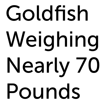
Goldfish
Weighing
Nearly 70
Pounds