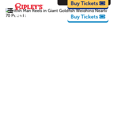
Cartoons
Buy Tickets
Buy Tickets