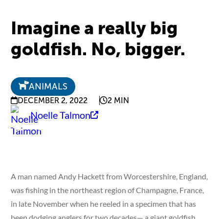
Imagine a really big
goldfish. No, bigger.
ANIMALS
DECEMBER 2, 2022
2 MIN
Noelle Talmon
A man named Andy Hackett from Worcestershire, England,
was fishing in the northeast region of Champagne, France,
in late November when he reeled in a specimen that has
been dodging anglers for two decades— a giant goldfish