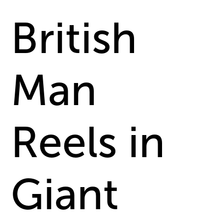
British
Man
Reels in
Giant