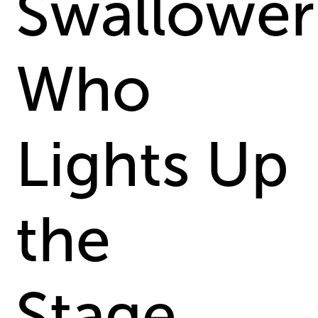
Swallower
Who
Lights Up
the
Stage...