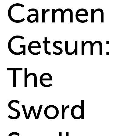
Carmen
Getsum:
The
Sword