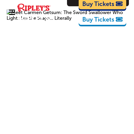
Cartoons
Buy Tickets
Buy Tickets