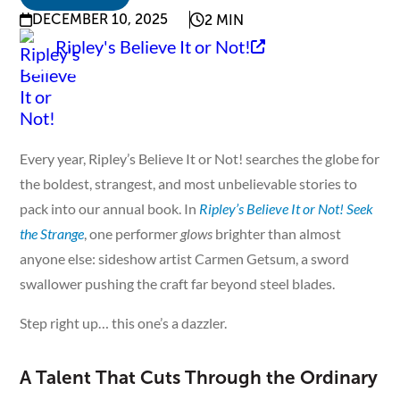
DECEMBER 10, 2025
2 MIN
Ripley's Believe It or Not!
Every year, Ripley’s Believe It or Not! searches the globe for
the boldest, strangest, and most unbelievable stories to
pack into our annual book. In
Ripley’s Believe It or Not! Seek
the Strange
, one performer
glows
brighter than almost
anyone else: sideshow artist Carmen Getsum, a sword
swallower pushing the craft far beyond steel blades.
Step right up… this one’s a dazzler.
A Talent That Cuts Through the Ordinary