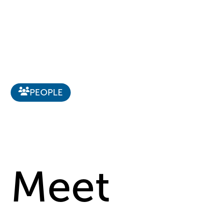
PEOPLE
Meet