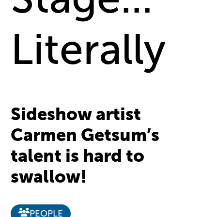
Literally
Sideshow artist
Carmen Getsum’s
talent is hard to
swallow!
PEOPLE