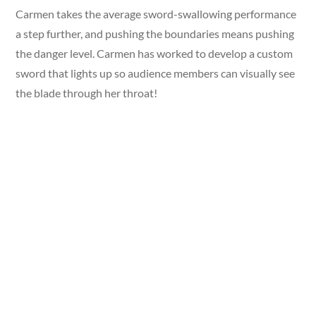
Carmen takes the average sword-swallowing performance
a step further, and pushing the boundaries means pushing
the danger level. Carmen has worked to develop a custom
sword that lights up so audience members can visually see
the blade through her throat!