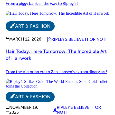
From a piggy bank all the way to Ripley's!
ART & FASHION
MARCH 12, 2026
RIPLEY'S BELIEVE IT OR NOT!
Hair Today, Here Tomorrow: The Incredible Art
of Hairwork
From the Victorian era to Zen Hansen's extraordinary art!
ART & FASHION
NOVEMBER 19,
RIPLEY'S BELIEVE IT OR
2025
NOT!