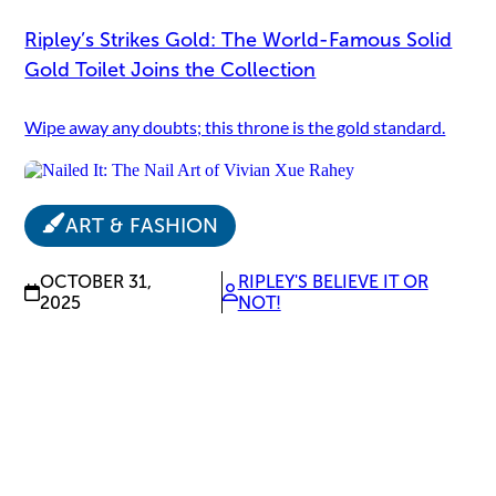
Ripley’s Strikes Gold: The World-Famous Solid
Gold Toilet Joins the Collection
Wipe away any doubts; this throne is the gold standard.
ART & FASHION
OCTOBER 31,
RIPLEY'S BELIEVE IT OR
2025
NOT!
Nailed It: The Nail Art of Vivian Xue Rahey
Tiny canvases, big talent.