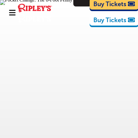
Cartoons
Buy Tickets
Buy Tickets