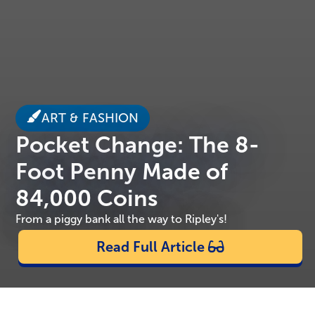
ART & FASHION
Pocket Change: The 8-
Foot Penny Made of
84,000 Coins
From a piggy bank all the way to Ripley's!
Read Full Article