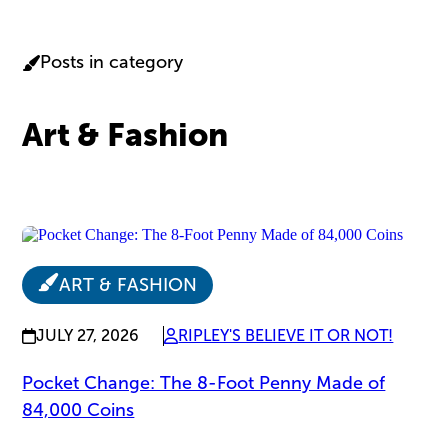
Posts in category
Art & Fashion
ART & FASHION
JULY 27, 2026
RIPLEY'S BELIEVE IT OR NOT!
Pocket Change: The 8-Foot Penny Made of
84,000 Coins