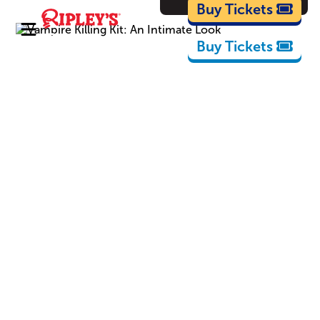
Cartoons
Buy Tickets
Buy Tickets