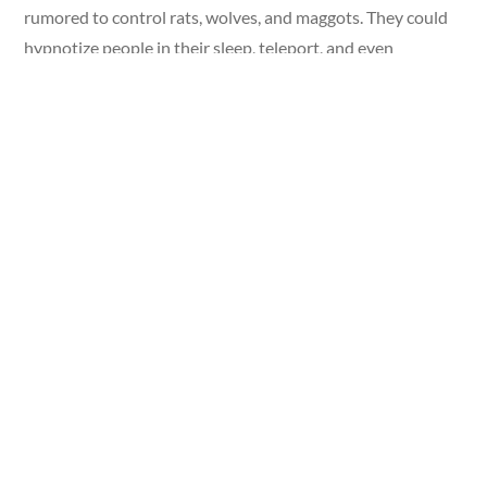
rumored to control rats, wolves, and maggots. They could
hypnotize people in their sleep, teleport, and even
propagate their powers to minor thralls.
Fighting the Undead: Vampire Killing
Kits
Despite the vampire’s vast arsenal of advantages over the
common person, history has always featured ways to fight
the undead. The many vampire-killing kits in the Ripley’s
collection contain everything one would need to fight a
vampire.
The kit featured here includes a wooden stake for
destroying the heart of a vampire—one of the few ways to
permanently kill a vampire, according to legends. A cross
and holy water have also long been countermeasures