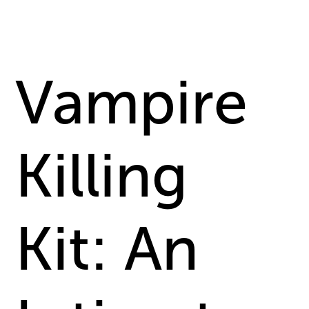
Vampire
Killing
Kit: An