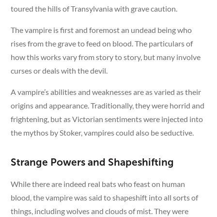
toured the hills of Transylvania with grave caution.
The vampire is first and foremost an undead being who
rises from the grave to feed on blood. The particulars of
how this works vary from story to story, but many involve
curses or deals with the devil.
A vampire’s abilities and weaknesses are as varied as their
origins and appearance. Traditionally, they were horrid and
frightening, but as Victorian sentiments were injected into
the mythos by Stoker, vampires could also be seductive.
Strange Powers and Shapeshifting
While there are indeed real bats who feast on human
blood, the vampire was said to shapeshift into all sorts of
things, including wolves and clouds of mist. They were