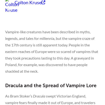
Colton Kruse
Vampire-like creatures have been described in myths,
legends, and tales for millennia, but the vampire craze of
the 17th century is still apparent today. People in the
eastern reaches of Europe were so scared of vampires that
they took precautions lasting to this day. A graveyard in
Poland, for example, was discovered to have people
shackled at the neck.
Dracula and the Spread of Vampire Lore
As Bram Stoker’s
Dracula
swept Victorian England,
vampire fears finally made it out of Europe, and travelers