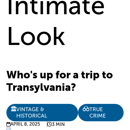
Intimate
Look
Who's up for a trip to
Transylvania?
VINTAGE &
TRUE
HISTORICAL
CRIME
APRIL 8, 2025
3 MIN