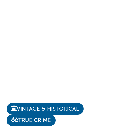
VINTAGE & HISTORICAL
TRUE CRIME