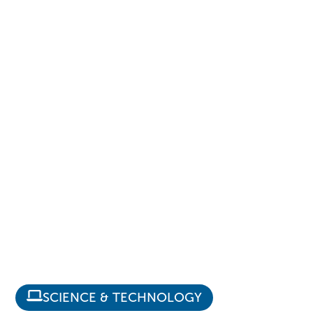
SCIENCE & TECHNOLOGY