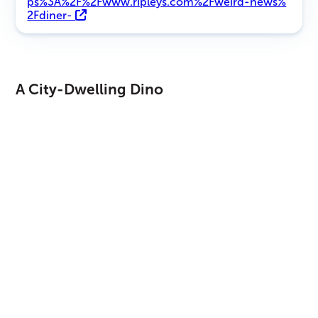
ps%3A%2F%2Fwww.ripleys.com%2Fweird-news%
2Fdiner-
A City-Dwelling Dino
These prints were found in a city inside the province of
Sichuan, which is not typical as fossils in the city are few
and far between. According to Xing, his team prioritizes
any new findings and tries to arrive at the scene within 48
hours of the initial discovery. Construction is so frequent in
China that the fossils may become covered up if they wait
too long.
So, how were these footprints in such pristine condition
upon discovery? The answer lies in the fact that the
restaurant was once a chicken farm with layers of dirt and