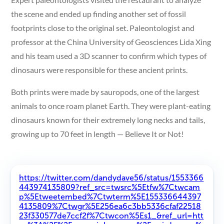
the scene and ended up finding another set of fossil
footprints close to the original set. Paleontologist and
professor at the China University of Geosciences Lida Xing
and his team used a 3D scanner to confirm which types of
dinosaurs were responsible for these ancient prints.
Both prints were made by sauropods, one of the largest
animals to once roam planet Earth. They were plant-eating
dinosaurs known for their extremely long necks and tails,
growing up to 70 feet in length — Believe It or Not!
https://twitter.com/dandydave56/status/1553366
443974135809?ref_src=twsrc%5Etfw%7Ctwcam
p%5Etweetembed%7Ctwterm%5E155336644397
4135809%7Ctwgr%5E256ea6c3bb5336cfaf22518
23f330577de7ccf2f%7Ctwcon%5Es1_&ref_url=htt