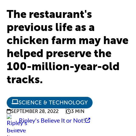
The restaurant's
previous life as a
chicken farm may have
helped preserve the
100-million-year-old
tracks.
SCIENCE & TECHNOLOGY
SEPTEMBER 28, 2022
3 MIN
Ripley's Believe It or Not!