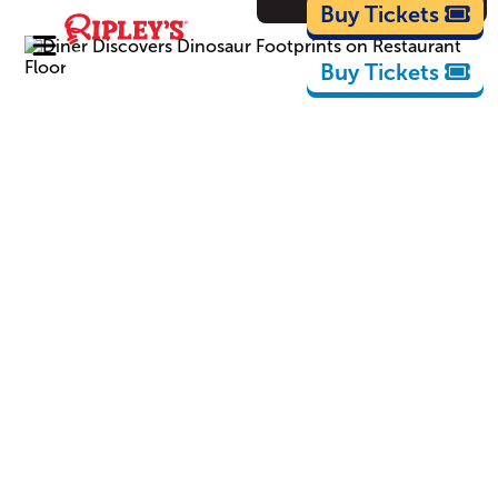
Cartoons
Buy Tickets
Buy Tickets