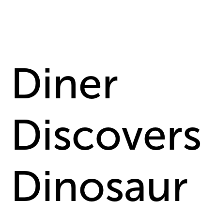
Diner
Discovers
Dinosaur