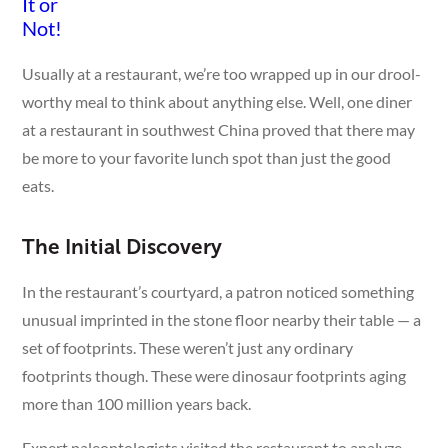
Usually at a restaurant, we’re too wrapped up in our drool-
worthy meal to think about anything else. Well, one diner
at a restaurant in southwest China proved that there may
be more to your favorite lunch spot than just the good
eats.
The Initial Discovery
In the restaurant’s courtyard, a patron noticed something
unusual imprinted in the stone floor nearby their table — a
set of footprints. These weren’t just any ordinary
footprints though. These were dinosaur footprints aging
more than 100 million years back.
Expert paleontologists visited the restaurant to analyze