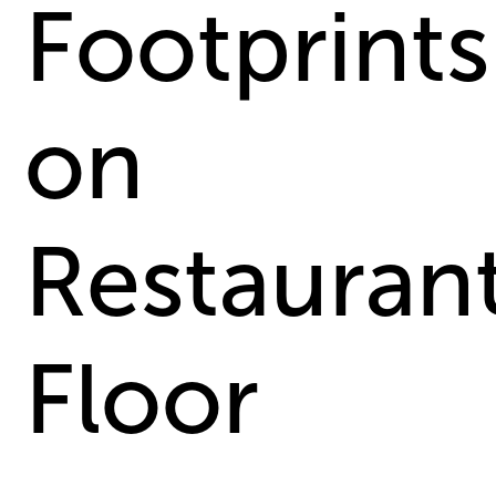
Footprints
on
Restauran
Floor