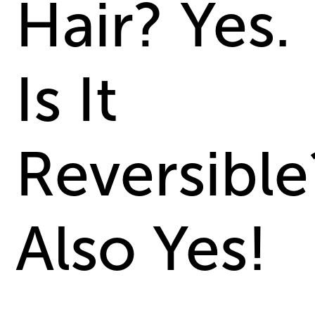
Hair? Yes.
Is It
Reversible
Also Yes!