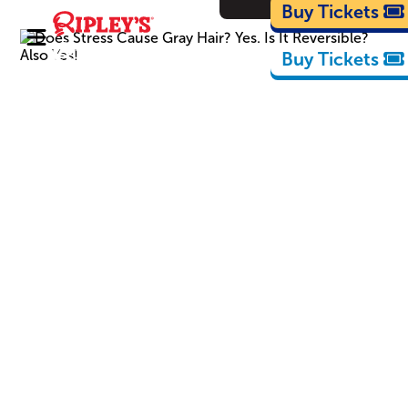
Cartoons
Buy Tickets
Buy Tickets