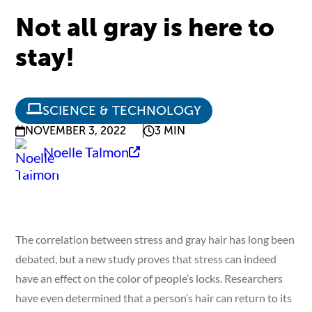
Not all gray is here to
stay!
SCIENCE & TECHNOLOGY
NOVEMBER 3, 2022
3 MIN
Noelle Talmon
The correlation between stress and gray hair has long been
debated, but a new study proves that stress can indeed
have an effect on the color of people’s locks. Researchers
have even determined that a person’s hair can return to its