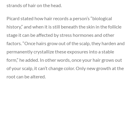
strands of hair on the head.
Picard stated how hair records a person’s “biological
history,” and when it is still beneath the skin in the follicle
stage it can be affected by stress hormones and other
factors. “Once hairs grow out of the scalp, they harden and
permanently crystallize these exposures into a stable
form,” he added. In other words, once your hair grows out
of your scalp, it can’t change color. Only new growth at the
root can be altered.