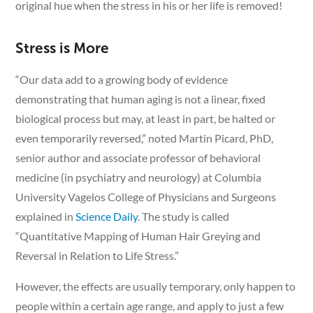
original hue when the stress in his or her life is removed!
Stress is More
“Our data add to a growing body of evidence
demonstrating that human aging is not a linear, fixed
biological process but may, at least in part, be halted or
even temporarily reversed,” noted Martin Picard, PhD,
senior author and associate professor of behavioral
medicine (in psychiatry and neurology) at Columbia
University Vagelos College of Physicians and Surgeons
explained in
Science Daily
. The study is called
“Quantitative Mapping of Human Hair Greying and
Reversal in Relation to Life Stress.”
However, the effects are usually temporary, only happen to
people within a certain age range, and apply to just a few