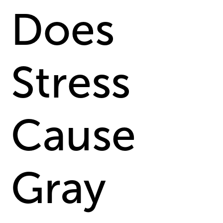
Does
Stress
Cause
Gray