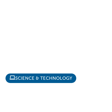
SCIENCE & TECHNOLOGY