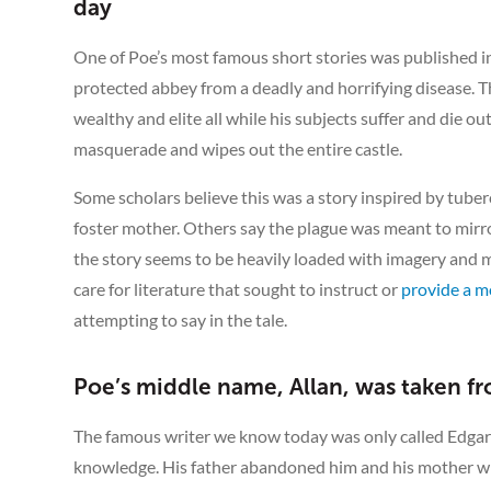
day
One of Poe’s most famous short stories was published in
protected abbey from a deadly and horrifying disease. T
wealthy and elite all while his subjects suffer and die out
masquerade and wipes out the entire castle.
Some scholars believe this was a story inspired by tuberc
foster mother. Others say the plague was meant to mirr
the story seems to be heavily loaded with imagery and 
care for literature that sought to instruct or
provide a m
attempting to say in the tale.
Poe’s middle name, Allan, was taken fr
The famous writer we know today was only called Edga
knowledge. His father abandoned him and his mother wh