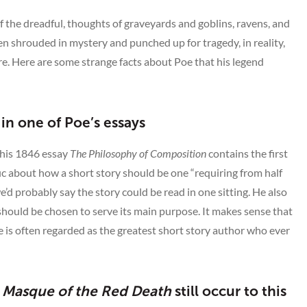
 the dreadful, thoughts of graveyards and goblins, ravens, and
ten shrouded in mystery and punched up for tragedy, in reality,
e. Here are some strange facts about Poe that his legend
 in one of Poe’s essays
 his 1846 essay
The Philosophy of Composition
contains the first
fic about how a short story should be one “requiring from half
’d probably say the story could be read in one sitting. He also
should be chosen to serve its main purpose. It makes sense that
he is often regarded as the greatest short story author who ever
 Masque of the Red Death
still occur to this