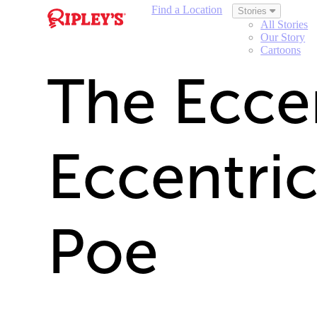
Find a Location
Stories
All Stories
Our Story
Cartoons
The Ecce
Eccentric
Poe