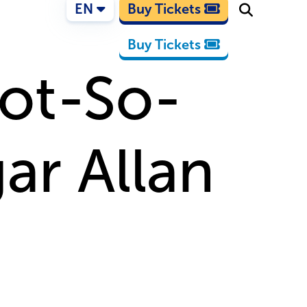
EN
Buy Tickets
Buy Tickets
Not-So-
ar Allan