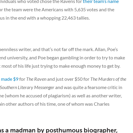
ndividuals who voted chose the Ravens for
their team’s name
or the team were the Americans with 5,635 votes and the
s in the end with a whopping 22,463 tallies.
niless writer, and that’s not far off the mark. Allan, Poe’s
end university, and Poe began gambling in order to try to make
 most of his life just trying to make enough money to get by.
e
made $9
for
The Raven
and just over $50 for
The Murders of the
Southern Literary Messenger
and was quite a fearsome critic in
ne (whom he accused of plagiarism) as well as another writer,
tain other authors of his time, one of whom was Charles
 as a madman by posthumous biographer,