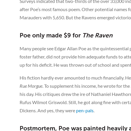
Surveys indicated that two-thirds of the over 33,000 i
after Poe’s most famous poem. Other potential names f
Marauders with 5,650. But the Ravens emerged victoriou
Poe only made $9 for
The Raven
Many people see Edgar Allan Poe as the quintessential pen
foster father, did not provide him adequate funds to att
up for his deficit. He was thrown out of school and spent
His fiction hardly ever amounted to much financially. H
Rue Morgue
. To supplement his income, he wrote for the
his day. His critiques drew the ire of Nathaniel Hawthor
Rufus Wilmot Griswold. Still, he got along fine with cer
Dickens. And yes, they were
pen-pals
.
Postmortem, Poe was painted heavily