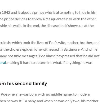
 1842 and is about a prince who is attempting to hide in his
he prince decides to throw a masquerade ball with the other
side his walls. In the end, the disease itself shows up at the
ulosis, which took the lives of Poe’s wife, mother, brother, and
or the cholera epidemic he witnessed in Baltimore. And while
many possible messages, Poe himself expressed that he did not
oral
, making it hard to determine what, if anything, he was
om his second family
r Poe when he was born with no middle name, to modern
en he was still a baby, and when he was only two, his mother