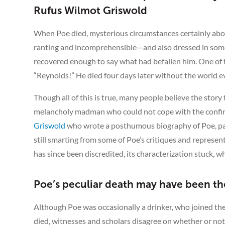
Rufus Wilmot Griswold
When Poe died, mysterious circumstances certainly abo
ranting and incomprehensible—and also dressed in someo
recovered enough to say what had befallen him. One of 
“Reynolds!” He died four days later without the world
Though all of this is true, many people believe the story
melancholy madman who could not cope with the confines
Griswold
who wrote a posthumous biography of Poe, pain
still smarting from some of Poe’s critiques and represen
has since been discredited, its characterization stuck, 
Poe’s peculiar death may have been the
Although Poe was occasionally a drinker, who joined t
died, witnesses and scholars disagree on whether or not 