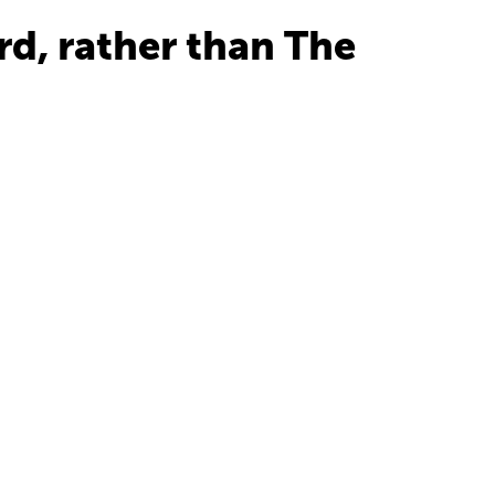
ird, rather than The