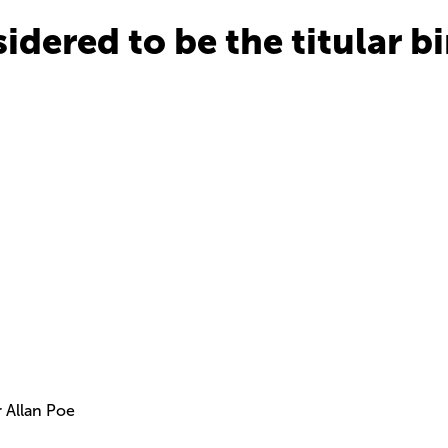
sidered to be the titular b