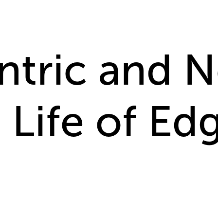
ntric and 
 Life of Edg