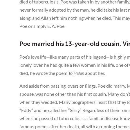
died of tuberculosis. Poe was taken in by another famil
never formally adopted by the man, he did take his last
along, and Allan left him nothing when he died. This m
Poe or simply E. A. Poe.
Poe married his 13-year-old cousin, Vi
Poe’s love life—like many parts of his legend—is highly 
lonely lover, he had quite a few women in his life, one o
died, he wrote the poem
To Helen
about her.
And aside from passing lovers or flings, Poe did marry.
spouse, was none other than his first cousin. Many don’
when they wedded. Many biographers insist that they lov
“Eddy” and he called her “Sissy.” Regardless of their r
when she passed of tuberculosis, a familiar disease kno
famous poems after her death, all with a running theme 