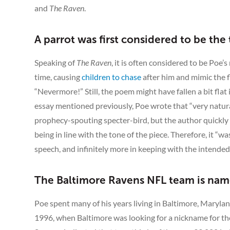
and
The Raven
.
A parrot was first considered to be the 
Speaking of
The Raven
, it is often considered to be Po
time, causing
children to chase
after him and mimic the f
“Nevermore!” Still, the poem might have fallen a bit flat 
essay mentioned previously, Poe wrote that “very naturally
prophecy-spouting specter-bird, but the author quickly
being in line with the tone of the piece. Therefore, it “
speech, and infinitely more in keeping with the intended
The Baltimore Ravens NFL team is nam
Poe spent many of his years living in Baltimore, Maryland
1996, when Baltimore was looking for a nickname for thei