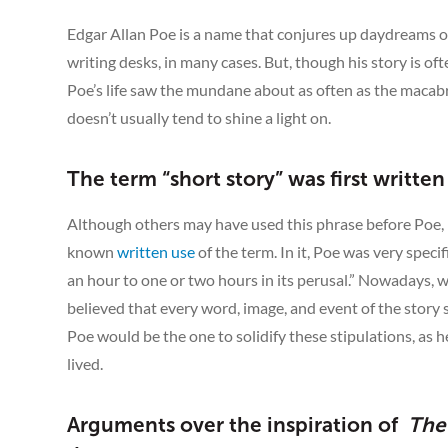
Edgar Allan Poe is a name that conjures up daydreams of
writing desks, in many cases. But, though his story is of
Poe’s life saw the mundane about as often as the macabr
doesn’t usually tend to shine a light on.
The term “short story” was first written
Although others may have used this phrase before Poe,
known
written use
of the term. In it, Poe was very speci
an hour to one or two hours in its perusal.” Nowadays, we
believed that every word, image, and event of the story 
Poe would be the one to solidify these stipulations, as 
lived.
Arguments over the inspiration of
The