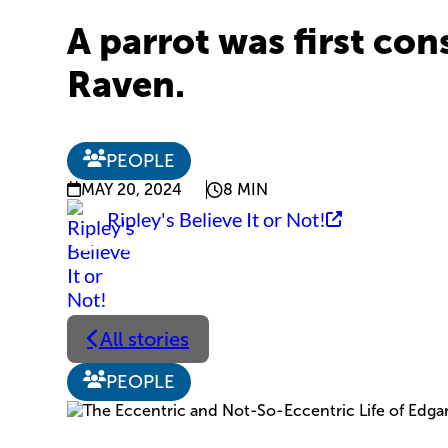
A parrot was first con
Raven.
PEOPLE
MAY 20, 2024
8 MIN
Ripley's Believe It or Not!
All stories
PEOPLE