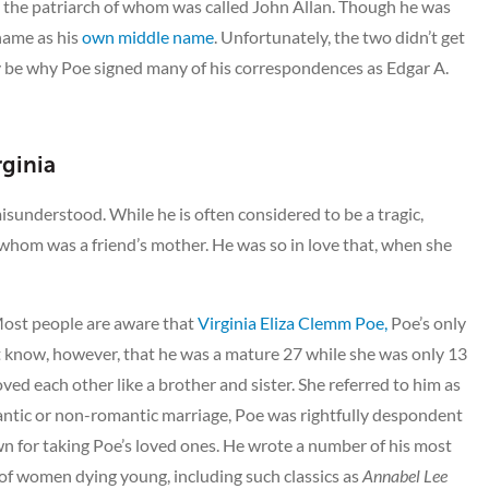
y, the patriarch of whom was called John Allan. Though he was
 name as his
own middle name
. Unfortunately, the two didn’t get
ay be why Poe signed many of his correspondences as Edgar A.
rginia
misunderstood. While he is often considered to be a tragic,
f whom was a friend’s mother. He was so in love that, when she
 Most people are aware that
Virginia Eliza Clemm Poe,
Poe’s only
t know, however, that he was a mature 27 while she was only 13
ed each other like a brother and sister. She referred to him as
omantic or non-romantic marriage, Poe was rightfully despondent
wn for taking Poe’s loved ones. He wrote a number of his most
of women dying young, including such classics as
Annabel Lee