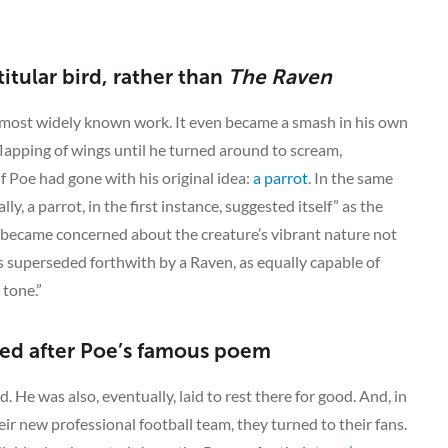
titular bird, rather than
The Raven
e’s most widely known work. It even became a smash in his own
lapping of wings until he turned around to scream,
if Poe had gone with his original idea:
a parrot
. In the same
, a parrot, in the first instance, suggested itself” as the
 became concerned about the creature’s vibrant nature not
was superseded forthwith by a Raven, as equally capable of
 tone.”
ed after Poe’s famous poem
. He was also, eventually, laid to rest there for good. And, in
r new professional football team, they turned to their fans.