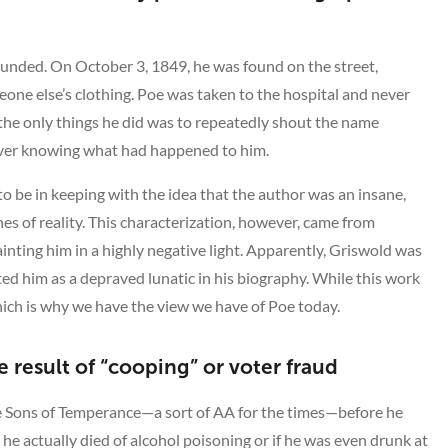
unded. On October 3, 1849, he was found on the street,
ne else’s clothing. Poe was taken to the hospital and never
the only things he did was to repeatedly shout the name
 ever knowing what had happened to him.
 to be in keeping with the idea that the author was an insane,
 of reality. This characterization, however, came from
ting him in a highly negative light. Apparently, Griswold was
ted him as a depraved lunatic in his biography. While this work
which is why we have the view we have of Poe today.
 result of “cooping” or voter fraud
he Sons of Temperance—a sort of AA for the times—before he
he actually died of alcohol poisoning or if he was even drunk at