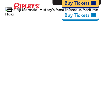
Cartoons
Buy Tickets
Buy Tickets