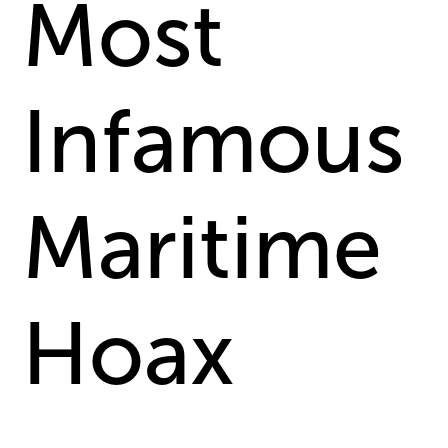
Most
Infamous
Maritime
Hoax