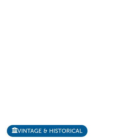
VINTAGE & HISTORICAL