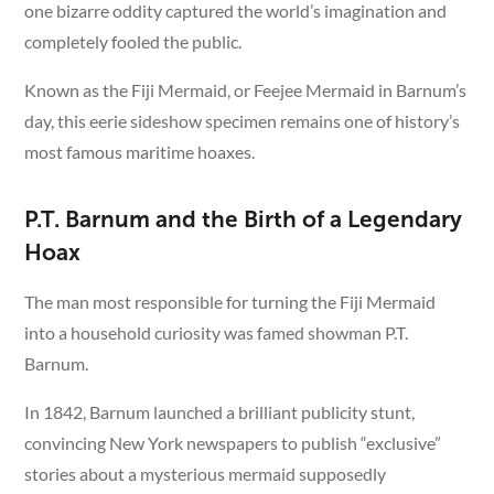
one bizarre oddity captured the world’s imagination and
completely fooled the public.
Known as the Fiji Mermaid, or Feejee Mermaid in Barnum’s
day, this eerie sideshow specimen remains one of history’s
most famous maritime hoaxes.
P.T. Barnum and the Birth of a Legendary
Hoax
The man most responsible for turning the Fiji Mermaid
into a household curiosity was famed showman P.T.
Barnum.
In 1842, Barnum launched a brilliant publicity stunt,
convincing New York newspapers to publish “exclusive”
stories about a mysterious mermaid supposedly