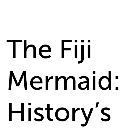
The Fiji
Mermaid:
History’s