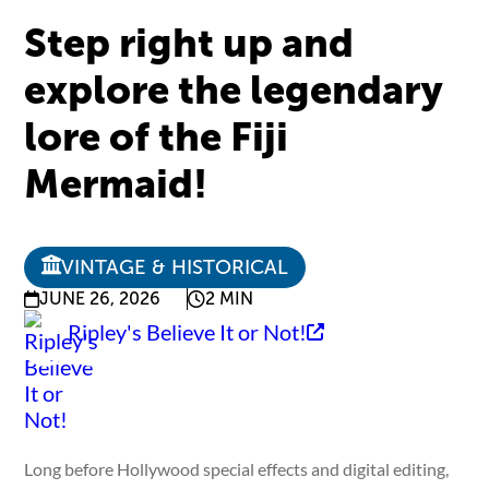
Step right up and
explore the legendary
lore of the Fiji
Mermaid!
VINTAGE & HISTORICAL
JUNE 26, 2026
2 MIN
Ripley's Believe It or Not!
Long before Hollywood special effects and digital editing,