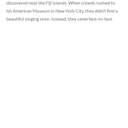
discovered near the Fiji Islands. When crowds rushed to
his American Museum in New York City, they didn’t find a
beautiful singing siren. Instead, they came face-to-face
with a grotesque, mummified creature that shocked
naturalists and everyday gawkers alike.
For decades, people debated whether the creepy fish-like
creature could actually be real.
Did You Know?
Research suggests the original Fiji
Mermaid may have been crafted as early as 1822 by
Japanese makers, who created similar figures as curiosities,