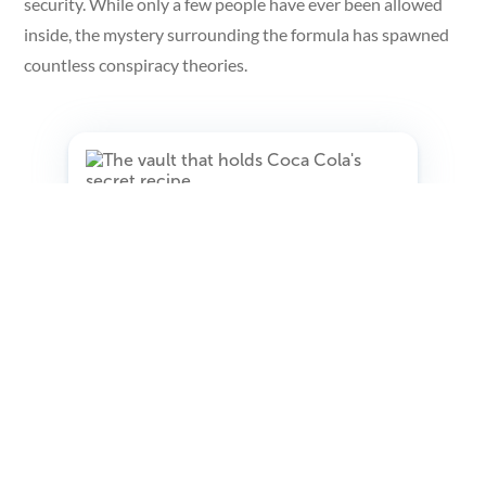
security. While only a few people have ever been allowed
inside, the mystery surrounding the formula has spawned
countless conspiracy theories.
The Vatican Secret Archives
The Vatican Secret Archives, located in Vatican City date
back to the 17th century and contain millions of
documents related to the history of the Catholic Church.
Despite their name, the archives are not actually secret,
but are generally only accessible to scholars and