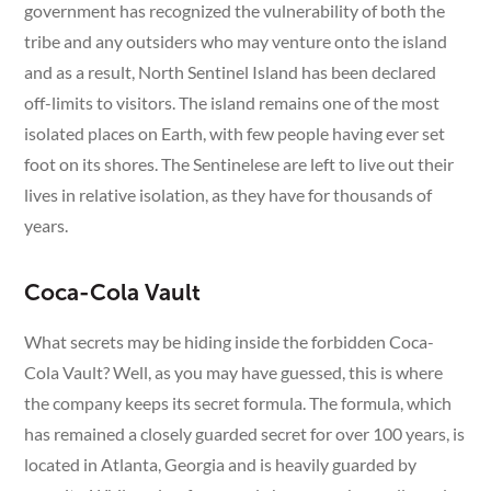
government has recognized the vulnerability of both the
tribe and any outsiders who may venture onto the island
and as a result, North Sentinel Island has been declared
off-limits to visitors. The island remains one of the most
isolated places on Earth, with few people having ever set
foot on its shores. The Sentinelese are left to live out their
lives in relative isolation, as they have for thousands of
years.
Coca-Cola Vault
What secrets may be hiding inside the forbidden Coca-
Cola Vault? Well, as you may have guessed, this is where
the company keeps its secret formula. The formula, which
has remained a closely guarded secret for over 100 years, is
located in Atlanta, Georgia and is heavily guarded by