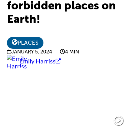
forbidden places on
Earth!
PLACES
JANUARY 5, 2024
4 MIN
Emily Harriss