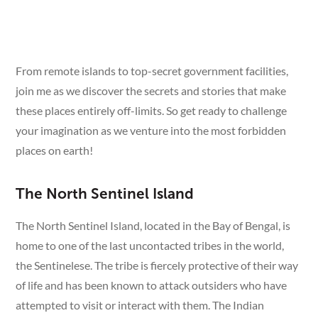
From remote islands to top-secret government facilities,
join me as we discover the secrets and stories that make
these places entirely off-limits. So get ready to challenge
your imagination as we venture into the most forbidden
places on earth!
The North Sentinel Island
The North Sentinel Island, located in the Bay of Bengal, is
home to one of the last uncontacted tribes in the world,
the Sentinelese. The tribe is fiercely protective of their way
of life and has been known to attack outsiders who have
attempted to visit or interact with them. The Indian