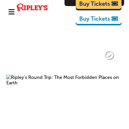
Cartoons
Buy Tickets
Buy Tickets