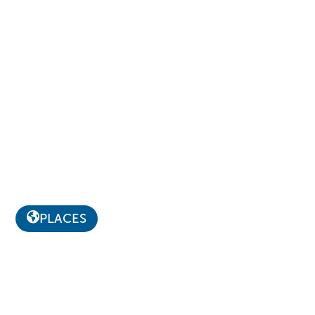
PLACES