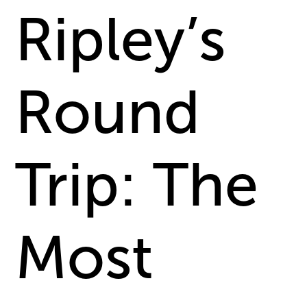
Ripley’s
Round
Trip: The
Most