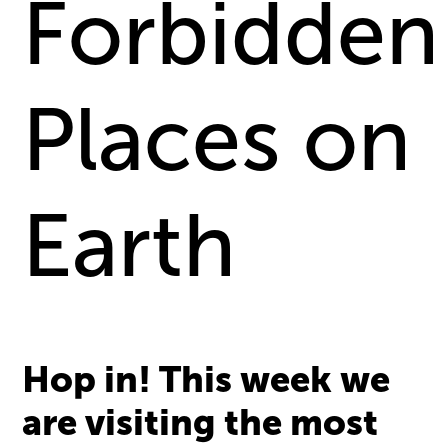
Forbidden
Places on
Earth
Hop in! This week we
are visiting the most