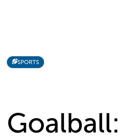
SPORTS
Goalball: