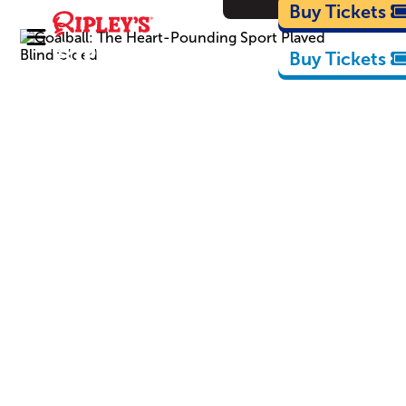
Cartoons
Buy Tickets
Buy Tickets