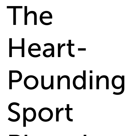
The
Heart-
Pounding
Sport