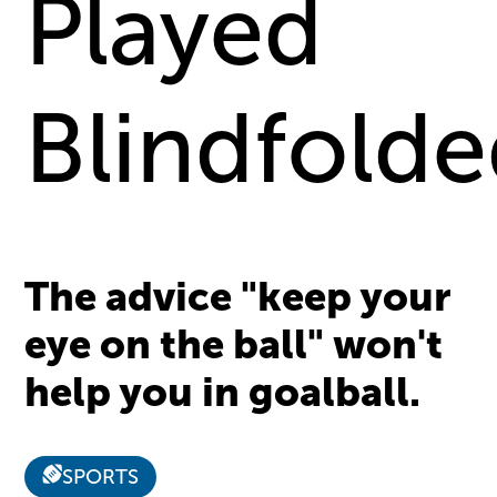
Played
Blindfold
The advice "keep your
eye on the ball" won't
help you in goalball.
SPORTS