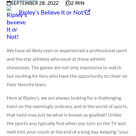
SEPTEMBER 28, 2022
2 MIN
Ripley's Believe It or Not!
We have all likely seen or experienced a professional sport
and the star athletes who excel at those athletic
showcases. The games are not only impressive to watch
but exciting for fans who have the opportunity to cheer on
their favorite team.
Here at Ripley’s, we are always looking for a challenging
twist on the seemingly ordinary, and in the world of sports,
that twist may just be what is known as goalball! Unlike
the sports you typically find when you turn on the TV and
melt into your couch at the end of a long day, keeping “your