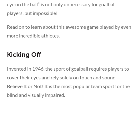
eye on the ball” is not only unnecessary for goalball
players, but impossible!
Read on to learn about this awesome game played by even
more incredible athletes.
Kicking Off
Invented in 1946, the sport of goalball requires players to
cover their eyes and rely solely on touch and sound —
Believe It or Not! It is the most popular team sport for the
blind and visually impaired.