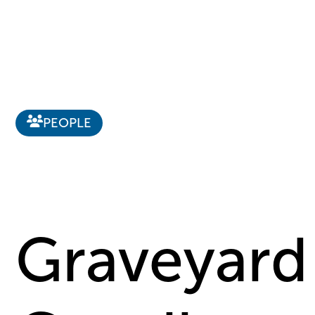
PEOPLE
Graveyard