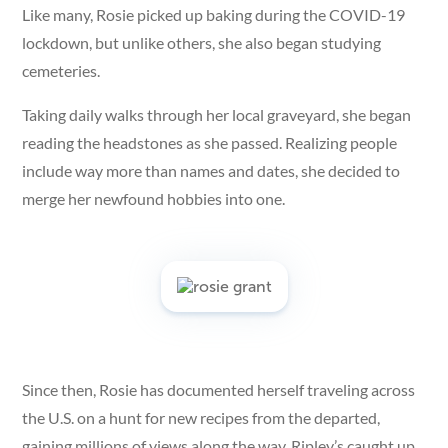
Like many, Rosie picked up baking during the COVID-19
lockdown, but unlike others, she also began studying
cemeteries.
Taking daily walks through her local graveyard, she began
reading the headstones as she passed. Realizing people
include way more than names and dates, she decided to
merge her newfound hobbies into one.
Since then, Rosie has documented herself traveling across
the U.S. on a hunt for new recipes from the departed,
gaining millions of views along the way. Ripley’s caught up