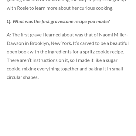
with Rosie to learn more about her curious cooking.
Q: What was the first gravestone recipe you made?
A:
The first grave I learned about was that of Naomi Miller-
Dawson in Brooklyn, New York. It’s carved to be a beautiful
open book with the ingredients for a spritz cookie recipe.
There aren’t instructions on it, so I made it like a sugar
cookie, mixing everything together and baking it in small
circular shapes.