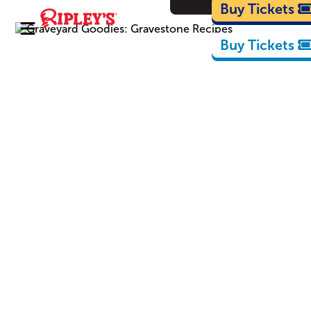
Cartoons
Buy Tickets
Buy Tickets