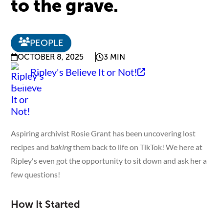
to the grave.
PEOPLE
OCTOBER 8, 2025
3 MIN
Ripley's Believe It or Not!
Aspiring archivist Rosie Grant has been uncovering lost
recipes and
baking
them back to life on TikTok! We here at
Ripley's even got the opportunity to sit down and ask her a
few questions!
How It Started