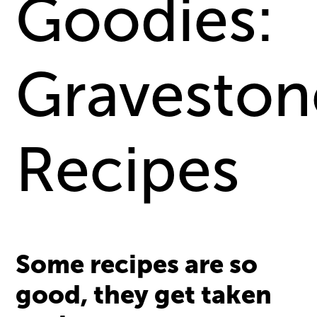
Goodies:
Graveston
Recipes
Some recipes are so
good, they get taken