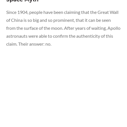
Since 1904, people have been claiming that the Great Wall
of China is so big and so prominent, that it can be seen
from the surface of the moon. After years of waiting, Apollo
astronauts were able to confirm the authenticity of this
claim. Their answer: no.
Alan Bean, of the Apollo 12 mission, recounts that all you
can really make out on the Earth are lots of white clouds
and snow, some blue patches, a little bit of yellow, and,
every once in a while, a patch of green.
“No man-made object is visible at this scale.” — Alan
Bean, Apollo 12 astronaut.