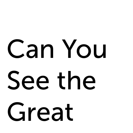
Can You
See the
Great