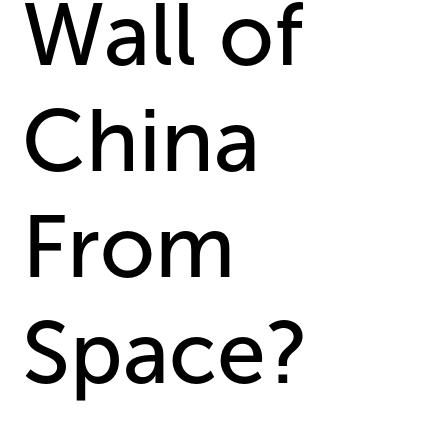
Wall of
China
From
Space?