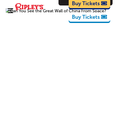
Cartoons
Buy Tickets
Buy Tickets