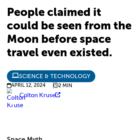
People claimed it
could be seen from the
Moon before space
travel even existed.
SCIENCE & TECHNOLOGY
APRIL 12, 2024
2 MIN
Colton Kruse
Space Myth