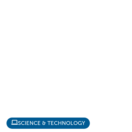
SCIENCE & TECHNOLOGY