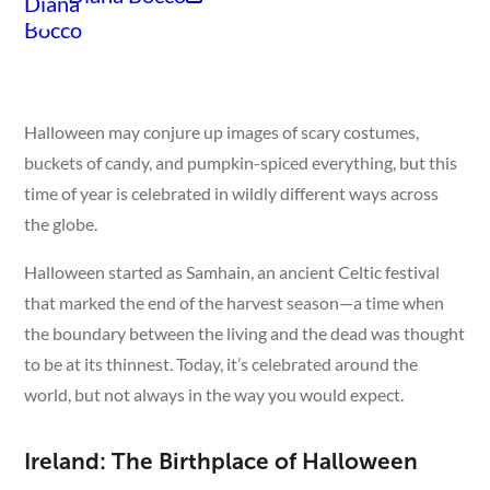
Halloween may conjure up images of scary costumes,
buckets of candy, and pumpkin-spiced everything, but this
time of year is celebrated in wildly different ways across
the globe.
Halloween started as Samhain, an ancient Celtic festival
that marked the end of the harvest season—a time when
the boundary between the living and the dead was thought
to be at its thinnest. Today, it’s celebrated around the
world, but not always in the way you would expect.
Ireland: The Birthplace of Halloween