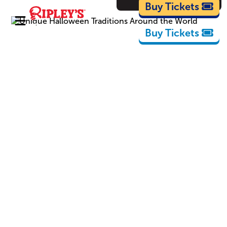
Cartoons
Buy Tickets
Buy Tickets