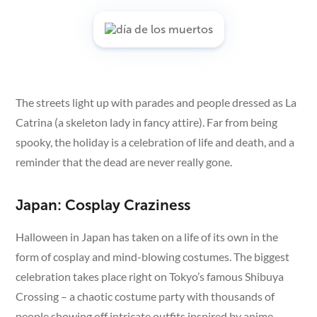
The streets light up with parades and people dressed as La
Catrina (a skeleton lady in fancy attire). Far from being
spooky, the holiday is a celebration of life and death, and a
reminder that the dead are never really gone.
Japan: Cosplay Craziness
Halloween in Japan has taken on a life of its own in the
form of cosplay and mind-blowing costumes. The biggest
celebration takes place right on Tokyo’s famous Shibuya
Crossing – a chaotic costume party with thousands of
people showing off intricate outfits inspired by anime,