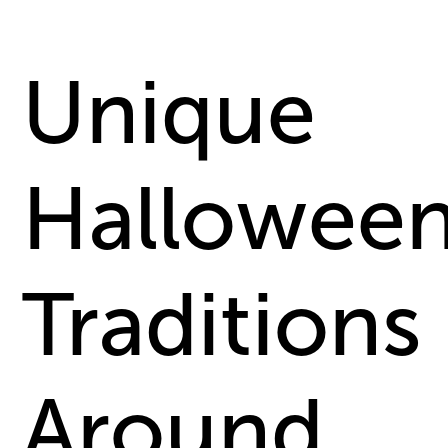
Unique
Hallowee
Traditions
Around