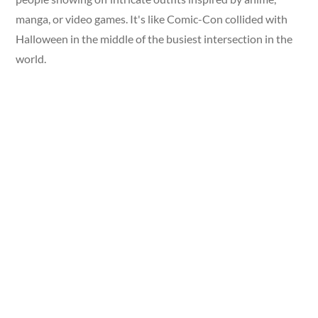
manga, or video games. It's like Comic-Con collided with
Halloween in the middle of the busiest intersection in the
world.