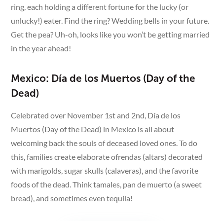
ring, each holding a different fortune for the lucky (or
unlucky!) eater. Find the ring? Wedding bells in your future.
Get the pea? Uh-oh, looks like you won’t be getting married
in the year ahead!
Mexico: Día de los Muertos (Day of the
Dead)
Celebrated over November 1st and 2nd, Día de los
Muertos (Day of the Dead) in Mexico is all about
welcoming back the souls of deceased loved ones. To do
this, families create elaborate ofrendas (altars) decorated
with marigolds, sugar skulls (calaveras), and the favorite
foods of the dead. Think tamales, pan de muerto (a sweet
bread), and sometimes even tequila!