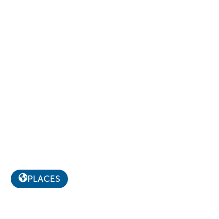
PLACES