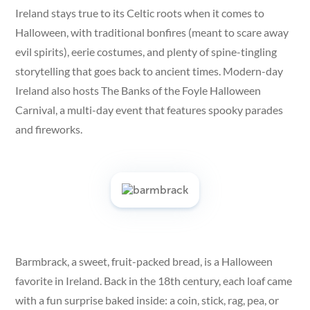
Ireland stays true to its Celtic roots when it comes to
Halloween, with traditional bonfires (meant to scare away
evil spirits), eerie costumes, and plenty of spine-tingling
storytelling that goes back to ancient times. Modern-day
Ireland also hosts The Banks of the Foyle Halloween
Carnival, a multi-day event that features spooky parades
and fireworks.
Barmbrack, a sweet, fruit-packed bread, is a Halloween
favorite in Ireland. Back in the 18th century, each loaf came
with a fun surprise baked inside: a coin, stick, rag, pea, or