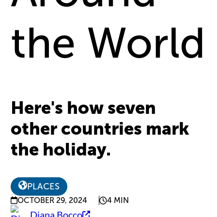
the World
Here's how seven
other countries mark
the holiday.
PLACES
OCTOBER 29, 2024
4 MIN
Diana Bocco