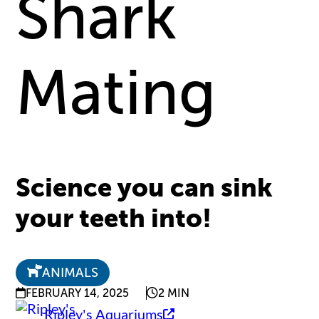
Shark
Mating
Science you can sink
your teeth into!
ANIMALS
FEBRUARY 14, 2025
2 MIN
Ripley's Aquariums