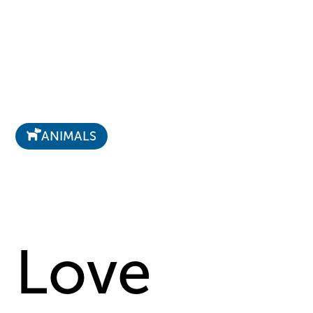
ANIMALS
Love