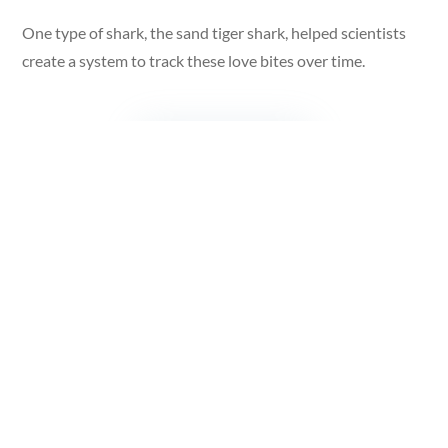
One type of shark, the sand tiger shark, helped scientists
create a system to track these love bites over time.
Scientists studied a female shark in an aquarium after she
got a deep mating bite. The scientists watched as her
wound healed through four stages:
Stage 1: Full-thickness wound
: A fresh, deep bite that
exposes muscle.
Stage 2: Healing:
The wound starts to close up after about