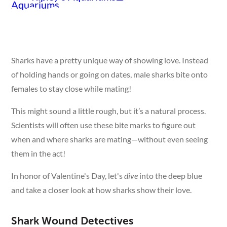
Sharks have a pretty unique way of showing love. Instead
of holding hands or going on dates, male sharks bite onto
females to stay close while mating!
This might sound a little rough, but it’s a natural process.
Scientists will often use these bite marks to figure out
when and where sharks are mating—without even seeing
them in the act!
In honor of Valentine's Day, let's
dive
into the deep blue
and take a closer look at how sharks show their love.
Shark Wound Detectives