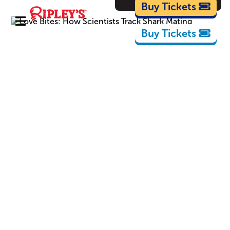
Cartoons
Buy Tickets
Buy Tickets