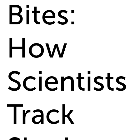
Bites:
How
Scientists
Track