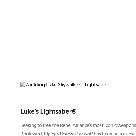
Luke's Lightsaber®
Seeking to free the Rebel Alliance’s most iconic weapon
Boulevard,
Ripley’s Believe It or Not!
has been on a quest 