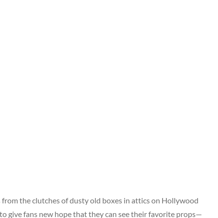
s from the clutches of dusty old boxes in attics on Hollywood
to give fans new hope that they can see their favorite props—