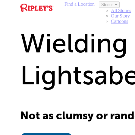
Find a Location
Stories
All Stories
Our Story
Cartoons
Wielding
Lightsab
Not as clumsy or rando