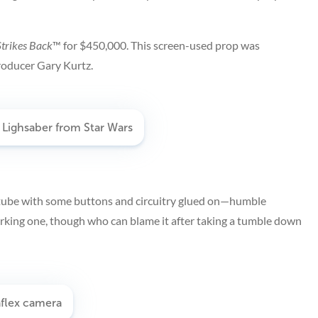
trikes Back
™
for $450,000. This screen-used prop was
roducer Gary Kurtz.
 tube with some buttons and circuitry glued on—humble
working one, though who can blame it after taking a tumble down