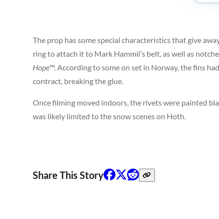
The prop has some special characteristics that give away
ring to attach it to Mark Hammil’s belt, as well as notc
Hope
™. According to some on set in Norway, the fins ha
contract, breaking the glue.
Once filming moved indoors, the rivets were painted bla
was likely limited to the snow scenes on Hoth.
Share This Story