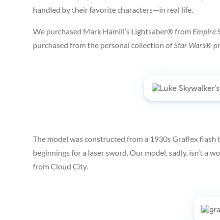
handled by their favorite characters—in real life.
We purchased Mark Hamill’s Lightsaber® from
Empire S
purchased from the personal collection of
Star Wars
®
p
The model was constructed from a 1930s Graflex flash
beginnings for a laser sword. Our model, sadly, isn’t a 
from Cloud City.