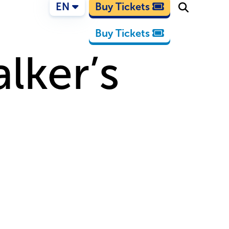
EN
Buy Tickets
Buy Tickets
lker’s