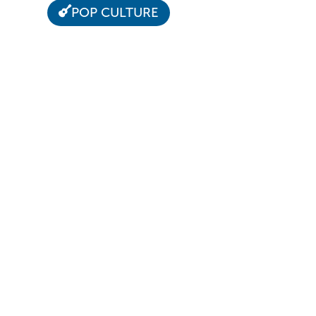
POP CULTURE