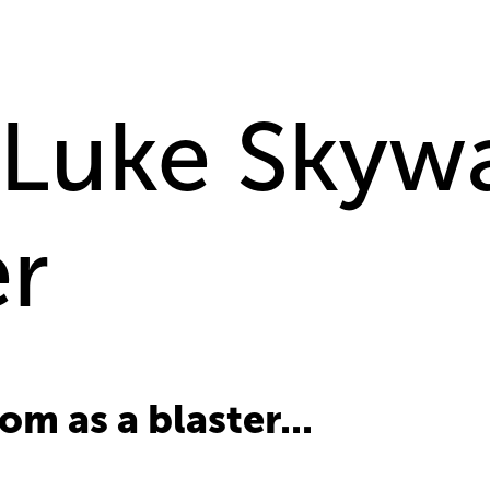
 Luke Skywa
er
m as a blaster...