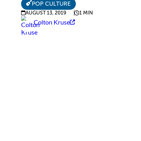
POP CULTURE
AUGUST 13, 2019
1 MIN
Colton Kruse