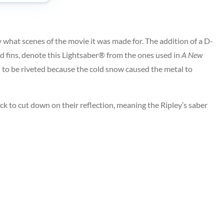
 what scenes of the movie it was made for. The addition of a D-
hed fins, denote this Lightsaber® from the ones used in
A New
d to be riveted because the cold snow caused the metal to
ck to cut down on their reflection, meaning the Ripley’s saber