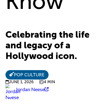
Know
Celebrating the life
and legacy of a
Hollywood icon.
POP CULTURE
JUNE 1, 2026
4 MIN
Jordan Neese