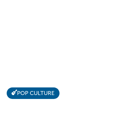
POP CULTURE