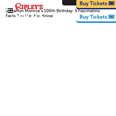
Cartoons
Buy Tickets
Buy Tickets