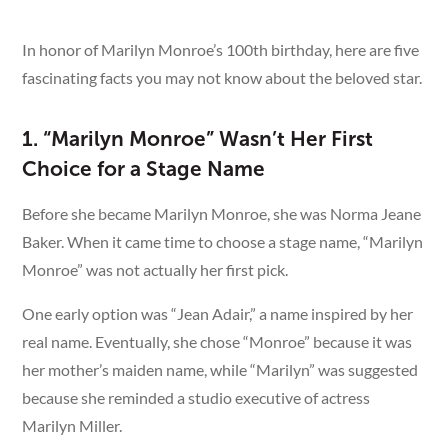
See More
In honor of Marilyn Monroe’s 100th birthday, here are five
fascinating facts you may not know about the beloved star.
1. “Marilyn Monroe” Wasn’t Her First
Choice for a Stage Name
Before she became Marilyn Monroe, she was Norma Jeane
Baker. When it came time to choose a stage name, “Marilyn
Monroe” was not actually her first pick.
One early option was “Jean Adair,” a name inspired by her
real name. Eventually, she chose “Monroe” because it was
her mother’s maiden name, while “Marilyn” was suggested
because she reminded a studio executive of actress
Marilyn Miller.