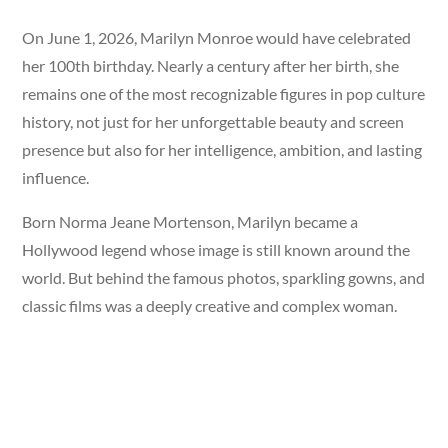
On June 1, 2026, Marilyn Monroe would have celebrated
her 100th birthday. Nearly a century after her birth, she
remains one of the most recognizable figures in pop culture
history, not just for her unforgettable beauty and screen
presence but also for her intelligence, ambition, and lasting
influence.
Born Norma Jeane Mortenson, Marilyn became a
Hollywood legend whose image is still known around the
world. But behind the famous photos, sparkling gowns, and
classic films was a deeply creative and complex woman.