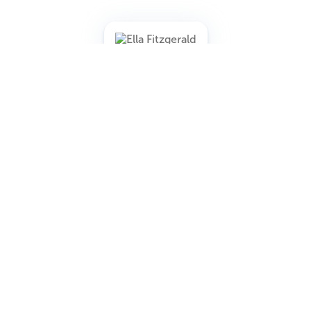
When Fitzgerald was trying to book the Mocambo, one of
Hollywood’s most famous nightclubs, Marilyn reportedly
promised to sit in the front row every night if the club
booked her. That kind of attention meant major publicity,
and the club agreed.
Fitzgerald later credited Monroe’s support with helping
open doors in her career.
4. She Was Almost Holly Golightly in
Breakfast at Tiffany’s