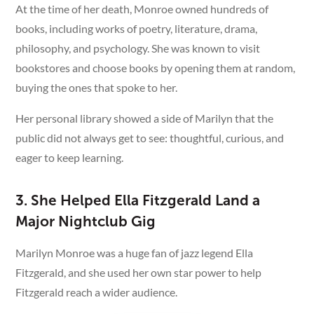
At the time of her death, Monroe owned hundreds of
books, including works of poetry, literature, drama,
philosophy, and psychology. She was known to visit
bookstores and choose books by opening them at random,
buying the ones that spoke to her.
Her personal library showed a side of Marilyn that the
public did not always get to see: thoughtful, curious, and
eager to keep learning.
3. She Helped Ella Fitzgerald Land a
Major Nightclub Gig
Marilyn Monroe was a huge fan of jazz legend Ella
Fitzgerald, and she used her own star power to help
Fitzgerald reach a wider audience.