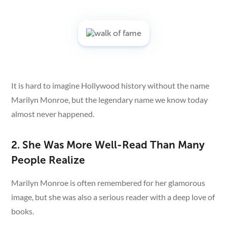
It is hard to imagine Hollywood history without the name
Marilyn Monroe, but the legendary name we know today
almost never happened.
2. She Was More Well-Read Than Many
People Realize
Marilyn Monroe is often remembered for her glamorous
image, but she was also a serious reader with a deep love of
books.