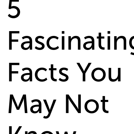
5
Fascinatin
Facts You
May Not