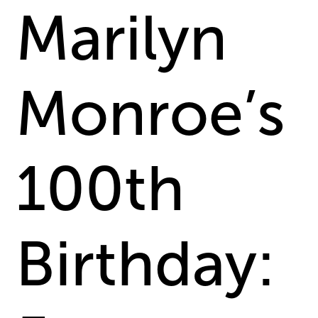
Marilyn
Monroe’s
100th
Birthday: