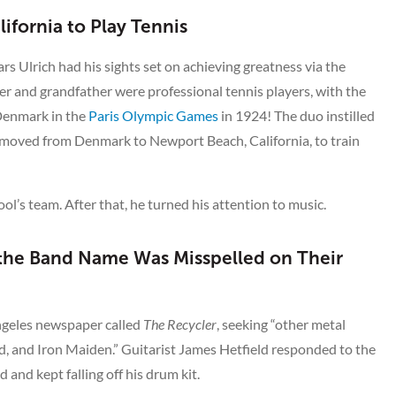
ifornia to Play Tennis
Lars Ulrich had his sights set on achieving greatness via the
her and grandfather were professional tennis players, with the
 Denmark in the
Paris Olympic Games
in 1924! The duo instilled
o moved from Denmark to Newport Beach, California, to train
ool’s team. After that, he turned his attention to music.
 the Band Name Was Misspelled on Their
ngeles newspaper called
The Recycler
, seeking “other metal
, and Iron Maiden.” Guitarist James Hetfield responded to the
 and kept falling off his drum kit.