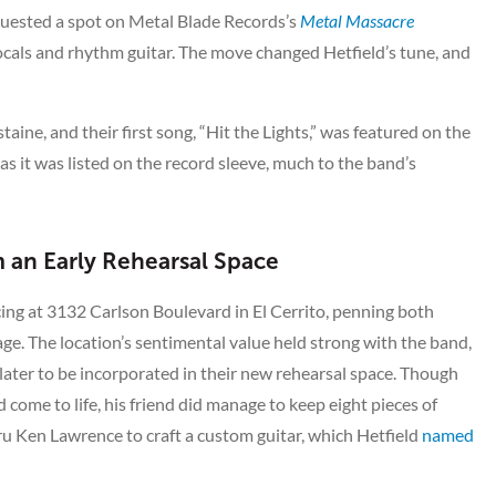
equested a spot on Metal Blade Records’s
Metal Massacre
ocals and rhythm guitar. The move changed Hetfield’s tune, and
ine, and their first song, “Hit the Lights,” was featured on the
s it was listed on the record sleeve, much to the band’s
 an Early Rehearsal Space
cing at 3132 Carlson Boulevard in El Cerrito, penning both
ge. The location’s sentimental value held strong with the band,
 later to be incorporated in their new rehearsal space. Though
come to life, his friend did manage to keep eight pieces of
uru Ken Lawrence to craft a custom guitar, which Hetfield
named