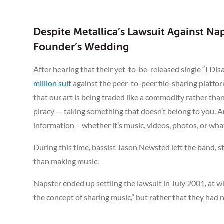
Despite Metallica’s Lawsuit Against 
Founder’s Wedding
After hearing that their yet-to-be-released single “I Dis
million suit
against the peer-to-peer file-sharing platform
that our art is being traded like a commodity rather than 
piracy — taking something that doesn’t belong to you. An
information – whether it’s music, videos, photos, or whatev
During this time, bassist Jason Newsted left the band, 
than making music.
Napster ended up settling the lawsuit in July 2001, at w
the concept of sharing music,” but rather that they had n