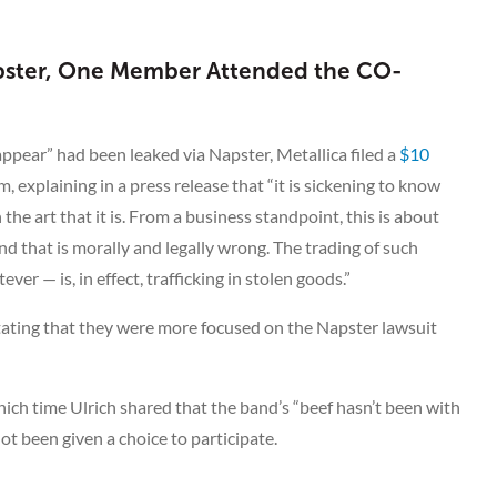
Napster, One Member Attended the CO-
appear” had been leaked via Napster, Metallica filed a
$10
, explaining in a press release that “it is sickening to know
the art that it is. From a business standpoint, this is about
d that is morally and legally wrong. The trading of such
er — is, in effect, trafficking in stolen goods.”
stating that they were more focused on the Napster lawsuit
hich time Ulrich shared that the band’s “beef hasn’t been with
ot been given a choice to participate.