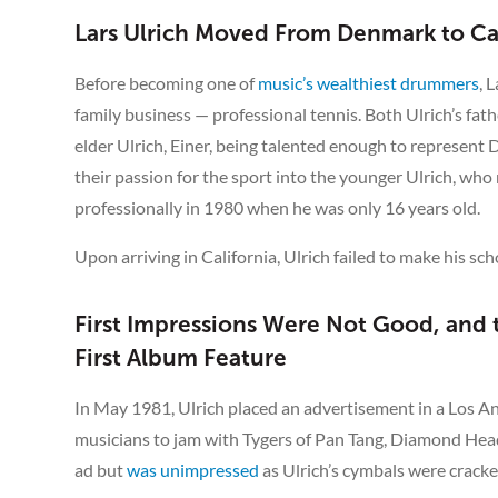
Lars Ulrich Moved From Denmark to Cal
Before becoming one of
music’s wealthiest drummers
, 
family business — professional tennis. Both Ulrich’s fat
elder Ulrich, Einer, being talented enough to represent
their passion for the sport into the younger Ulrich, wh
professionally in 1980 when he was only 16 years old.
Upon arriving in California, Ulrich failed to make his sch
First Impressions Were Not Good, and
First Album Feature
In May 1981, Ulrich placed an advertisement in a Los A
musicians to jam with Tygers of Pan Tang, Diamond Head
ad but
was unimpressed
as Ulrich’s cymbals were cracked