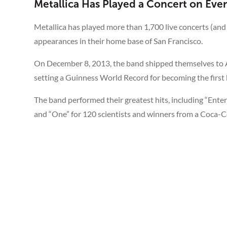
Metallica Has Played a Concert on Eve
Metallica has played more than 1,700 live concerts (and
appearances in their home base of San Francisco.
On December 8, 2013, the band shipped themselves to An
setting a Guinness World Record for becoming the first ba
The band performed their greatest hits, including “Ente
and “One” for 120 scientists and winners from a Coca-