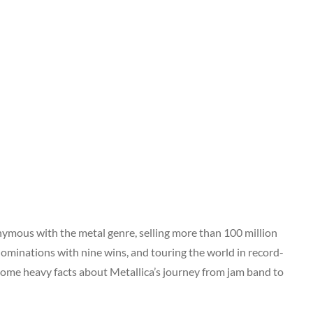
ymous with the metal genre, selling more than 100 million
ominations with nine wins, and touring the world in record-
 some heavy facts about Metallica’s journey from jam band to