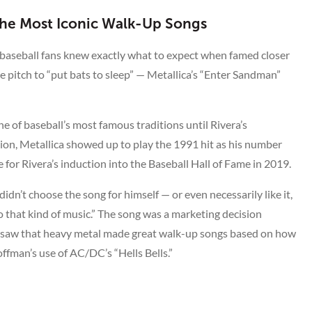
 the Most Iconic Walk-Up Songs
 baseball fans knew exactly what to expect when famed closer
 pitch to “put bats to sleep” — Metallica’s “Enter Sandman”
e of baseball’s most famous traditions until Rivera’s
ion, Metallica showed up to play the 1991 hit as his number
for Rivera’s induction into the Baseball Hall of Fame in 2019.
idn’t choose the song for himself — or even necessarily like it,
 to that kind of music.” The song was a marketing decision
o saw that heavy metal made great walk-up songs based on how
ffman’s use of AC/DC’s “Hells Bells.”