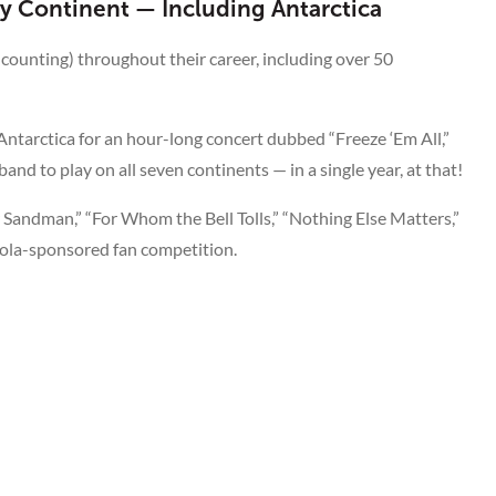
ry Continent — Including Antarctica
 counting) throughout their career, including over 50
tarctica for an hour-long concert dubbed “Freeze ‘Em All,”
nd to play on all seven continents — in a single year, at that!
r Sandman,” “For Whom the Bell Tolls,” “Nothing Else Matters,”
Cola-sponsored fan competition.