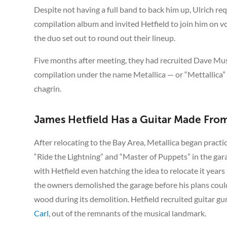
Despite not having a full band to back him up, Ulrich r
compilation album and invited Hetfield to join him on v
the duo set out to round out their lineup.
Five months after meeting, they had recruited Dave Musta
compilation under the name Metallica — or “Mettallica” a
chagrin.
James Hetfield Has a Guitar Made From
After relocating to the Bay Area, Metallica began practi
“Ride the Lightning” and “Master of Puppets” in the gara
with Hetfield even hatching the idea to relocate it years
the owners demolished the garage before his plans could 
wood during its demolition. Hetfield recruited guitar g
Carl
, out of the remnants of the musical landmark.