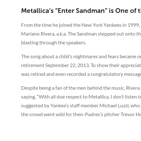
Metallica’s “Enter Sandman” is One of
From the time he joined the New York Yankees in 1999,
Mariano Rivera, a.k.a. The Sandman stepped out onto the
blasting through the speakers.
The song about a child’s nightmares and fears became on
retirement September 22, 2013. To show their appreciat
was retired and even recorded a congratulatory message 
Despite being a fan of the men behind the music, Rivera d
saying, “With all due respect to Metallica, I don’t listen
suggested by Yankee’s staff member Michael Luzzi, wh
the crowd went wild for then-Padres’s pitcher Trevor Ho