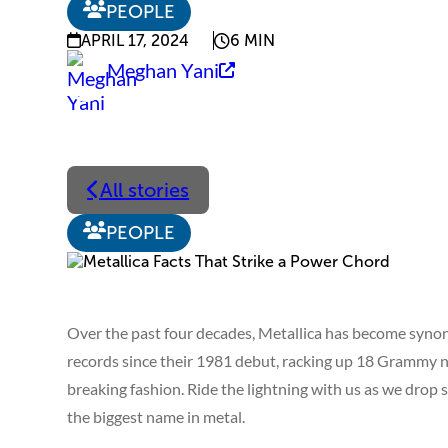
PEOPLE
APRIL 17, 2024
6 MIN
Meghan Yani
All stories
PEOPLE
Over the past four decades, Metallica has become synon
records since their 1981 debut, racking up 18 Grammy n
breaking fashion. Ride the lightning with us as we drop
the biggest name in metal.