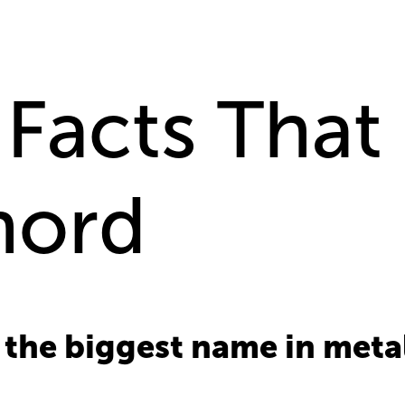
 Facts That 
hord
the biggest name in meta