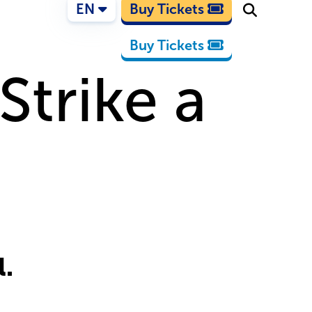
EN
Buy Tickets
Buy Tickets
Strike a
l.