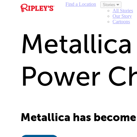
Find a Location
Stories
All Stories
Our Story
Cartoons
Metallica
Power C
Metallica has become 