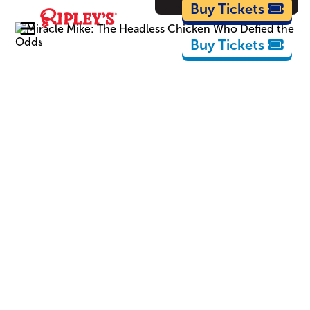
Cartoons
Buy Tickets
Buy Tickets