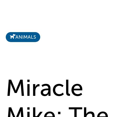
ANIMALS
Miracle
Mike: The