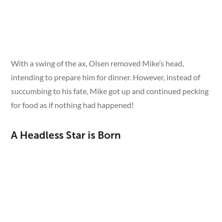
See More
With a swing of the ax, Olsen removed Mike’s head,
intending to prepare him for dinner. However, instead of
succumbing to his fate, Mike got up and continued pecking
for food as if nothing had happened!
A Headless Star is Born
Recognizing the extraordinary nature of this event, Olsen
chose to care for Mike rather than finish the job. Over the
next 18 months, "Miracle Mike" became a sensation,
touring the country and astonishing audiences.