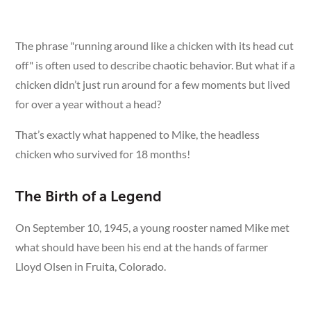
The phrase "running around like a chicken with its head cut
off" is often used to describe chaotic behavior. But what if a
chicken didn’t just run around for a few moments but lived
for over a year without a head?
That’s exactly what happened to Mike, the headless
chicken who survived for 18 months!
The Birth of a Legend
On September 10, 1945, a young rooster named Mike met
what should have been his end at the hands of farmer
Lloyd Olsen in Fruita, Colorado.