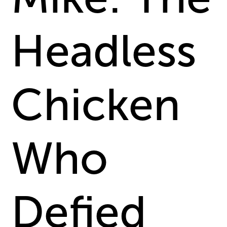
Headless
Chicken
Who
Defied