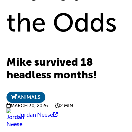
the Odds
Mike survived 18
headless months!
ANIMALS
MARCH 30, 2026
2 MIN
Jordan Neese