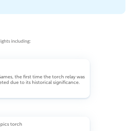
ights including:
ames, the first time the torch relay was
ted due to its historical significance.