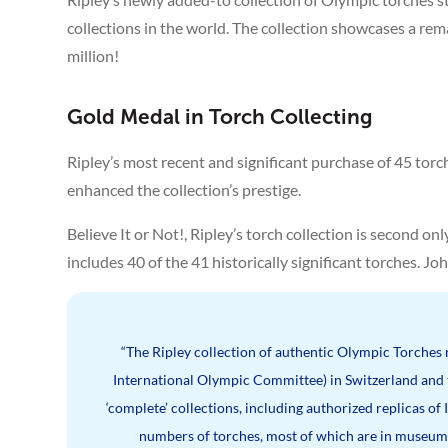
collections in the world. The collection showcases a re
million!
Gold Medal in Torch Collecting
Ripley’s most recent and significant purchase of 45 torc
enhanced the collection’s prestige.
Believe It or Not!, Ripley’s torch collection is second 
includes 40 of the 41 historically significant torches. Jo
“The Ripley collection of authentic Olympic Torches
International Olympic Committee) in Switzerland and
‘complete’ collections, including authorized replicas o
numbers of torches, most of which are in museums,