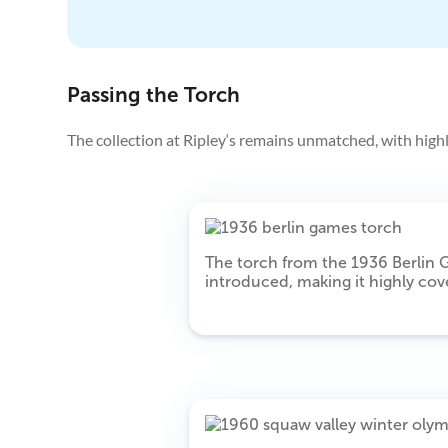
Passing the Torch
The collection at Ripley‘s remains unmatched, with highl
The torch from the 1936 Berlin G
introduced, making it highly cove