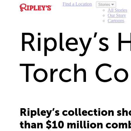
Find a Location
Stories
All Stories
Our Story
Cartoons
Ripley’s 
Torch Co
Ripley’s collection s
than $10 million com