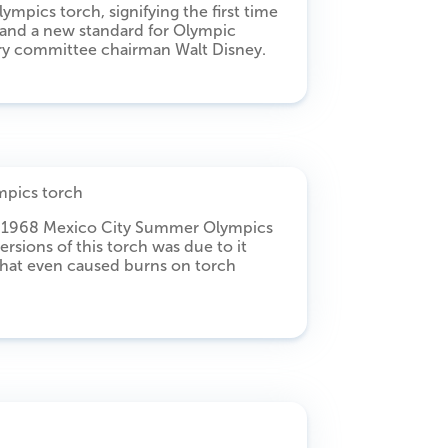
mpics torch, signifying the first time
 and a new standard for Olympic
ry committee chairman Walt Disney.
he 1968 Mexico City Summer Olympics
ersions of this torch was due to it
that even caused burns on torch