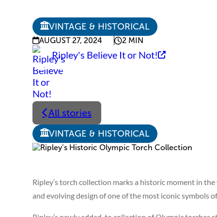
VINTAGE & HISTORICAL
AUGUST 27, 2024
2 MIN
Ripley's Believe It or Not!
All stories
VINTAGE & HISTORICAL
Ripley’s torch collection marks a historic moment in the 
and evolving design of one of the most iconic symbols of
Ripley’s newly added-to collection of Olympic torches s