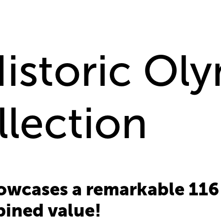
Historic Ol
llection
howcases a remarkable 116
bined value!