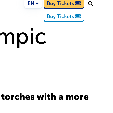
EN
Buy Tickets
Buy Tickets
ympic
 torches with a more