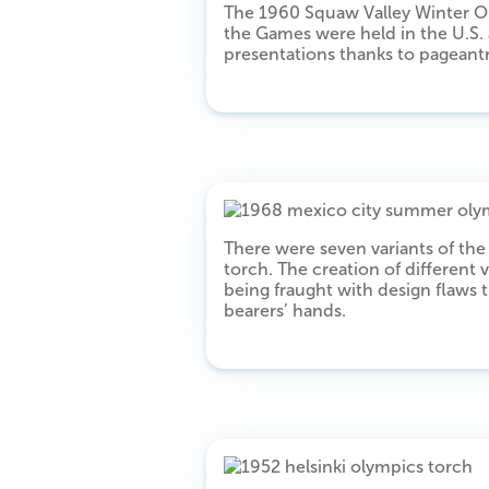
The 1960 Squaw Valley Winter Oly
the Games were held in the U.S.
presentations thanks to pageant
There were seven variants of t
torch. The creation of different v
being fraught with design flaws 
bearers’ hands.