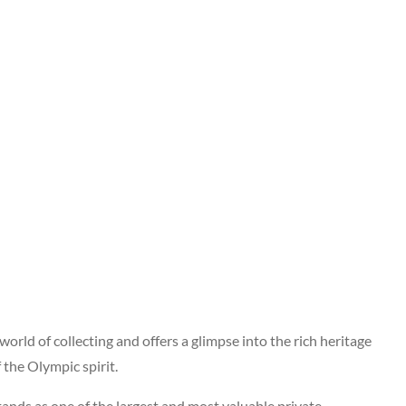
world of collecting and offers a glimpse into the rich heritage
 the Olympic spirit.
tands as one of the largest and most valuable private