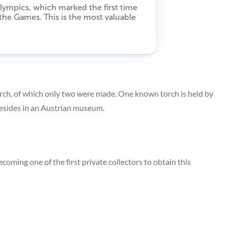
lympics, which marked the first time
 the Games. This is the most valuable
torch, of which only two were made. One known torch is held by
r resides in an Austrian museum.
coming one of the first private collectors to obtain this