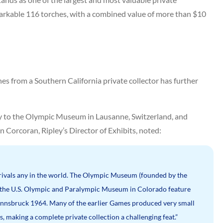
markable 116 torches, with a combined value of more than $10
hes from a Southern California private collector has further
only to the Olympic Museum in Lausanne, Switzerland, and
hn Corcoran, Ripley’s Director of Exhibits, noted:
 rivals any in the world. The Olympic Museum (founded by the
 the U.S. Olympic and Paralympic Museum in Colorado feature
f Innsbruck 1964. Many of the earlier Games produced very small
 making a complete private collection a challenging feat.”