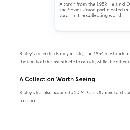
A torch from the 1952 Helsinki O
the Soviet Union participated in
torch in the collecting world.
Ripley’s collection is only missing the 1964 Innsbruck 
the family of the last athlete to carry it, while the othe
A Collection Worth Seeing
Ripley’s has also acquired a 2024 Paris Olympic torch, be
treasure.