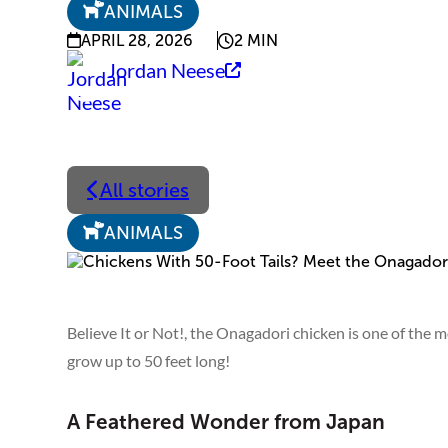
ANIMALS
APRIL 28, 2026
2 MIN
Jordan Neese
All stories
ANIMALS
Believe It or Not!, the Onagadori chicken is one of the m
grow up to 50 feet long!
A Feathered Wonder from Japan