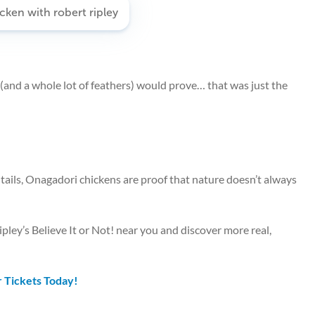
y (and a whole lot of feathers) would prove… that was just the
g tails, Onagadori chickens are proof that nature doesn’t always
pley’s Believe It or Not! near you and discover more real,
 Tickets Today!