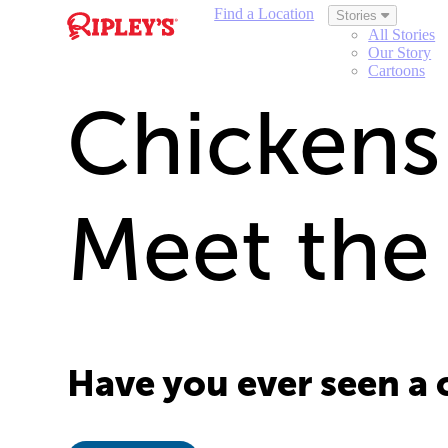
Find a Location
Stories
All Stories
Our Story
Cartoons
Chickens 
Meet the
Have you ever seen a 