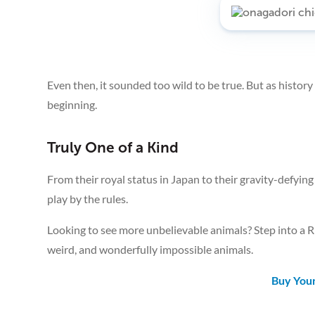
Even then, it sounded too wild to be true. But as histor
beginning.
Truly One of a Kind
From their royal status in Japan to their gravity-defyin
play by the rules.
Looking to see more unbelievable animals? Step into a Ri
weird, and wonderfully impossible animals.
Buy Your