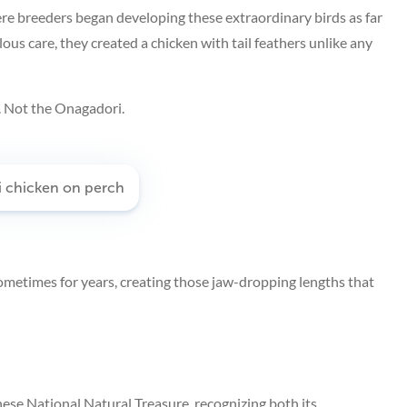
re breeders began developing these extraordinary birds as far
us care, they created a chicken with tail feathers unlike any
. Not the Onagadori.
sometimes for years, creating those jaw-dropping lengths that
nese National Natural Treasure, recognizing both its