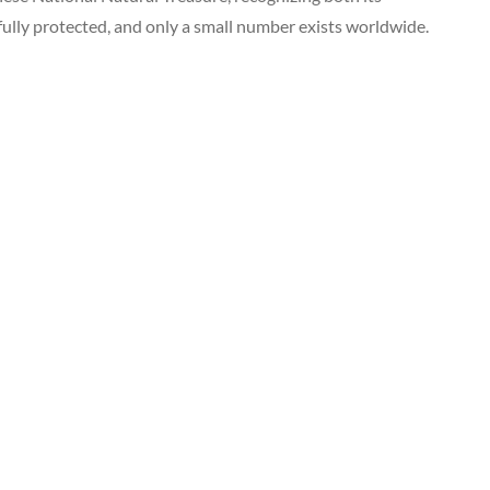
fully protected, and only a small number exists worldwide.