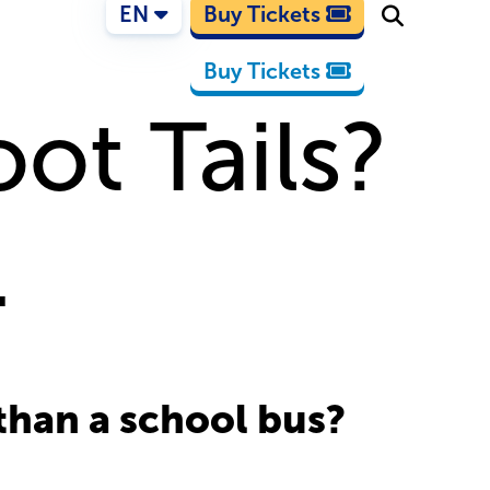
EN
Buy Tickets
Buy Tickets
ot Tails?
.
 than a school bus?