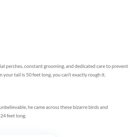
pecial perches, constant grooming, and dedicated care to prevent
your tail is 50 feet long, you can’t exactly rough it.
unbelievable, he came across these bizarre birds and
24 feet long.