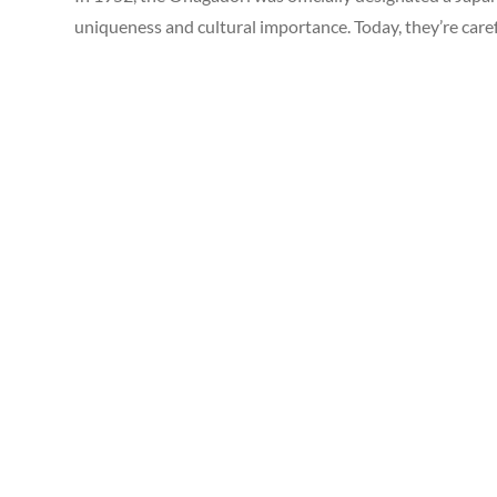
uniqueness and cultural importance. Today, they’re care