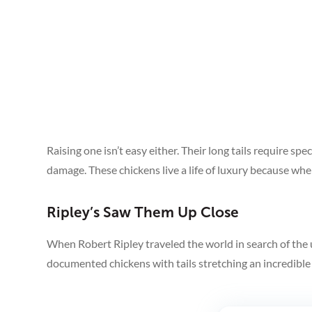
Raising one isn’t easy either. Their long tails require s
damage. These chickens live a life of luxury because when 
Ripley’s Saw Them Up Close
When Robert Ripley traveled the world in search of the 
See More
documented chickens with tails stretching an incredible 