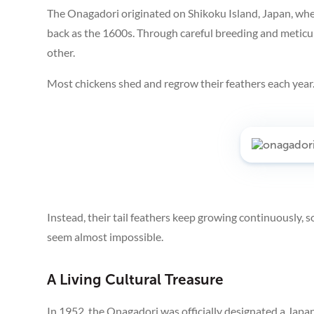
The Onagadori originated on Shikoku Island, Japan, whe
back as the 1600s. Through careful breeding and meticulo
other.
Most chickens shed and regrow their feathers each year
Instead, their tail feathers keep growing continuously, 
seem almost impossible.
A Living Cultural Treasure
In 1952, the Onagadori was officially designated a Japa