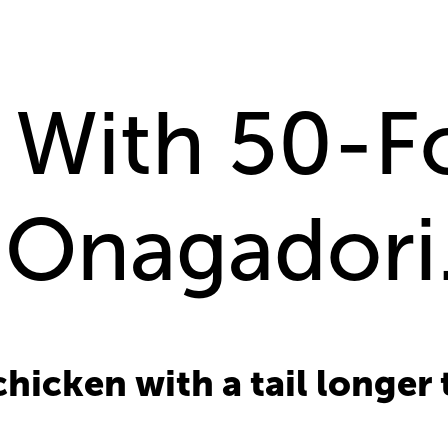
With 50-Fo
 Onagadori
chicken with a tail longer