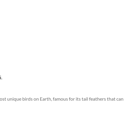
ost unique birds on Earth, famous for its tail feathers that can