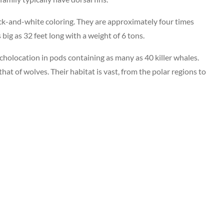
ack-and-white coloring. They are approximately four times
big as 32 feet long with a weight of 6 tons.
echolocation in pods containing as many as 40 killer whales.
at of wolves. Their habitat is vast, from the polar regions to