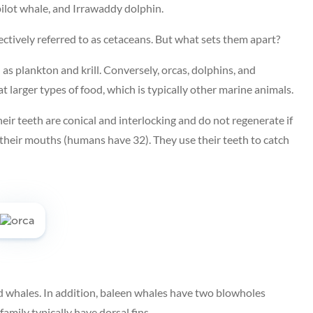
 pilot whale, and Irrawaddy dolphin.
lectively referred to as cetaceans. But what sets them apart?
 as plankton and krill. Conversely, orcas, dolphins, and
 larger types of food, which is typically other marine animals.
heir teeth are conical and interlocking and do not regenerate if
 their mouths (humans have 32). They use their teeth to catch
d whales. In addition, baleen whales have two blowholes
amily typically have dorsal fins.