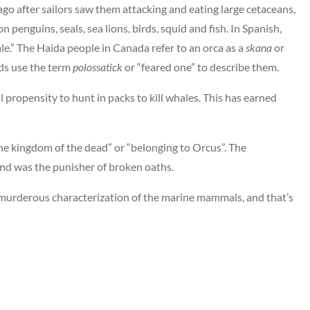
go after sailors saw them attacking and eating large cetaceans,
 penguins, seals, sea lions, birds, squid and fish. In Spanish,
le.” The Haida people in Canada refer to an orca as a
skana
or
nds use the term
polossatick
or “feared one” to describe them.
al propensity to hunt in packs to kill whales. This has earned
he kingdom of the dead” or “belonging to Orcus”. The
d was the punisher of broken oaths.
 murderous characterization of the marine mammals, and that’s