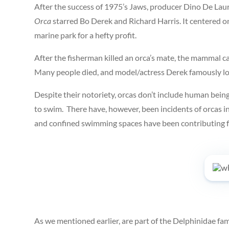
After the success of 1975’s Jaws, producer Dino De Laur
Orca
starred Bo Derek and Richard Harris. It centered on
marine park for a hefty profit.
After the fisherman killed an orca’s mate, the mammal ca
Many people died, and model/actress Derek famously lost 
Despite their notoriety, orcas don’t include human beings
to swim. There have, however, been incidents of orcas i
and confined swimming spaces have been contributing fac
As we mentioned earlier, are part of the Delphinidae fam