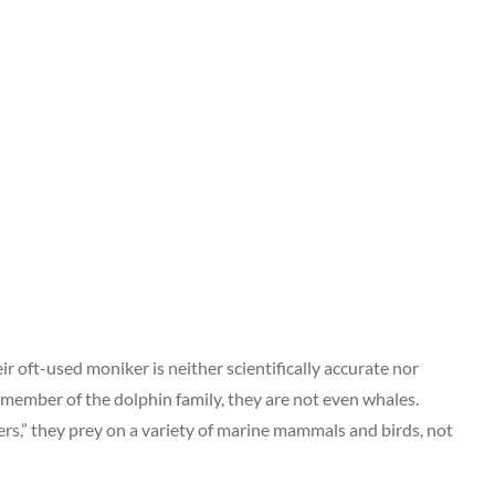
r oft-used moniker is neither scientifically accurate nor
 member of the dolphin family, they are not even whales.
rs,” they prey on a variety of marine mammals and birds, not