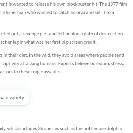
entiis wanted to release his own blockbuster hit. The 1977 film
 a fisherman who wanted to catch an orca and sell it to a
rried out a revenge plot and left behind a path of destruction.
her leg in what was her first big-screen credit.
 in their diet. In the wild, they avoid areas where people tend
n captivity attacking humans. Experts believe boredom, stress,
tors to these tragic assaults.
ily, which includes 36 species such as the bottlenose dolphin,