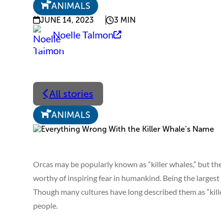
ANIMALS
JUNE 14, 2023
3 MIN
Noelle Talmon
All stories
ANIMALS
Orcas may be popularly known as “killer whales,” but thei
worthy of inspiring fear in humankind. Being the largest
Though many cultures have long described them as “kille
people.