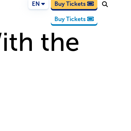
EN
Buy Tickets
Buy Tickets
ith the