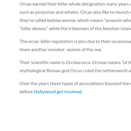
Orcas earned their killer whale designation many years a
such as porpoises and whales. Orcas also like to munch on
they’re called
ballena asesina
, which means “assassin wha
“killer demon,” while the tribesmen of the Aleutian Isla
The orcas’ killer reputation is also due to their occasion
them another moniker: wolves of the sea.
Their scientific name is
Orcinus orca. Orcinus
means “of t
mythological Roman god Orcus ruled the netherworld an
Over the years these types of associations boosted the
before
Hollywood got involved
.