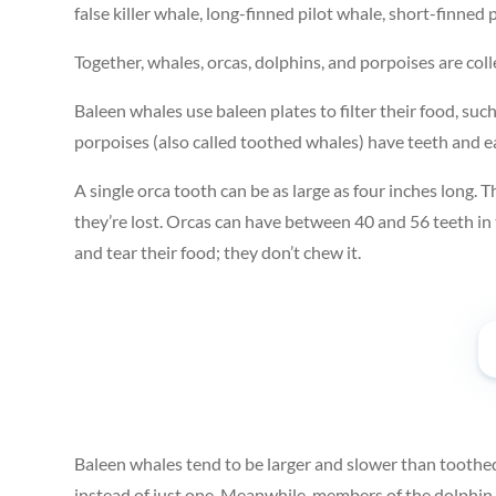
false killer whale, long-finned pilot whale, short-finned
Together, whales, orcas, dolphins, and porpoises are col
Baleen whales use baleen plates to filter their food, such
porpoises (also called toothed whales) have teeth and eat
A single orca tooth can be as large as four inches long. T
they’re lost. Orcas can have between 40 and 56 teeth in
and tear their food; they don’t chew it.
Baleen whales tend to be larger and slower than toothe
instead of just one. Meanwhile, members of the dolphin f