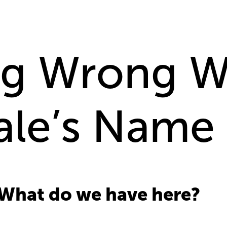
ng Wrong W
hale’s Name
 What do we have here?