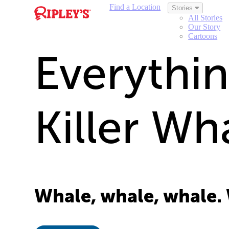
Find a Location
Stories
All Stories
Our Story
Cartoons
Everythi
Killer W
Whale, whale, whale.