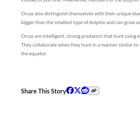
Orcas also distinguish themselves with their unique bl
bigger than the smallest type of dolphin and can grow as 
Orcas are intelligent, strong predators that hunt using 
They collaborate when they hunt in a manner similar to th
the equator.
Share This Story