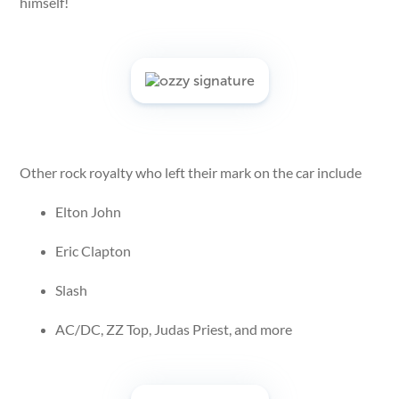
himself!
Other rock royalty who left their mark on the car include
Elton John
Eric Clapton
Slash
AC/DC, ZZ Top, Judas Priest, and more