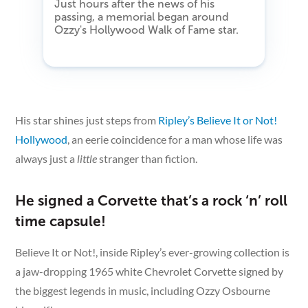
Just hours after the news of his
passing, a memorial began around
Ozzy's Hollywood Walk of Fame star.
His star shines just steps from
Ripley’s Believe It or Not!
Hollywood
, an eerie coincidence for a man whose life was
always just a
little
stranger than fiction.
He signed a Corvette that’s a rock ‘n’ roll
time capsule!
Believe It or Not!, inside Ripley’s ever-growing collection is
a jaw-dropping 1965 white Chevrolet Corvette signed by
the biggest legends in music, including Ozzy Osbourne