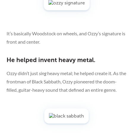
It’s basically Woodstock on wheels, and Ozzy’s signature is
front and center.
He helped invent heavy metal.
Ozzy didn’t just
sing
heavy metal; he helped create it. As the
frontman of Black Sabbath, Ozzy pioneered the doom-
filled, guitar-heavy sound that defined an entire genre.