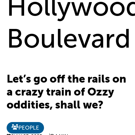
Hollywoo
Boulevard
Let’s go off the rails on
a crazy train of Ozzy
oddities, shall we?
PEOPLE