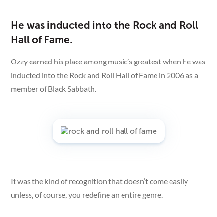
He was inducted into the Rock and Roll
Hall of Fame.
Ozzy earned his place among music’s greatest when he was
inducted into the Rock and Roll Hall of Fame in 2006 as a
member of Black Sabbath.
It was the kind of recognition that doesn’t come easily
unless, of course, you redefine an entire genre.