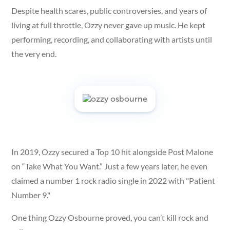
Despite health scares, public controversies, and years of
living at full throttle, Ozzy never gave up music. He kept
performing, recording, and collaborating with artists until
the very end.
In 2019, Ozzy secured a Top 10 hit alongside Post Malone
on “Take What You Want.” Just a few years later, he even
claimed a number 1 rock radio single in 2022 with "Patient
Number 9."
One thing Ozzy Osbourne proved, you can’t kill rock and