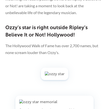
or Not! are taking a moment to look back at the
unbelievable life of the legendary musician.
Ozzy’s star is right outside Ripley’s
Believe It or Not! Hollywood!
The Hollywood Walk of Fame has over 2,700 names, but
none scream louder than Ozzy’s.