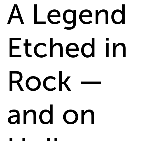
A Legend
Etched in
Rock —
and on