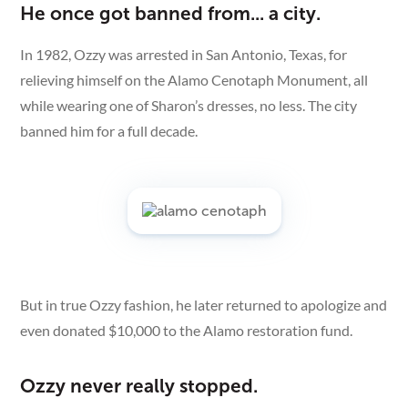
He once got banned from... a city.
In 1982, Ozzy was arrested in San Antonio, Texas, for
relieving himself on the Alamo Cenotaph Monument, all
while wearing one of Sharon’s dresses, no less. The city
banned him for a full decade.
But in true Ozzy fashion, he later returned to apologize and
even donated $10,000 to the Alamo restoration fund.
Ozzy never really stopped.