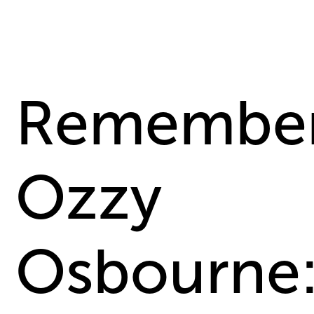
Remember
Ozzy
Osbourne