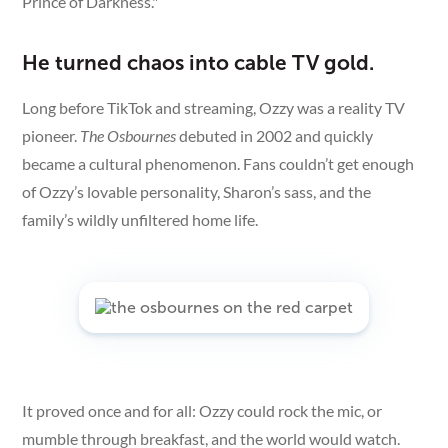
Prince of Darkness."
He turned chaos into cable TV gold.
Long before TikTok and streaming, Ozzy was a reality TV
pioneer.
The Osbournes
debuted in 2002 and quickly
became a cultural phenomenon. Fans couldn’t get enough
of Ozzy’s lovable personality, Sharon’s sass, and the
family’s wildly unfiltered home life.
It proved once and for all: Ozzy could rock the mic, or
mumble through breakfast, and the world would watch.