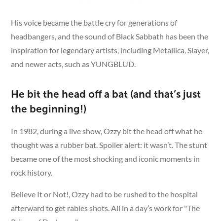
His voice became the battle cry for generations of
headbangers, and the sound of Black Sabbath has been the
inspiration for legendary artists, including Metallica, Slayer,
and newer acts, such as YUNGBLUD.
He bit the head off a bat (and that’s just
the beginning!)
In 1982, during a live show, Ozzy bit the head off what he
thought was a rubber bat. Spoiler alert: it wasn’t. The stunt
became one of the most shocking and iconic moments in
rock history.
Believe It or Not!, Ozzy had to be rushed to the hospital
afterward to get rabies shots. All in a day’s work for "The