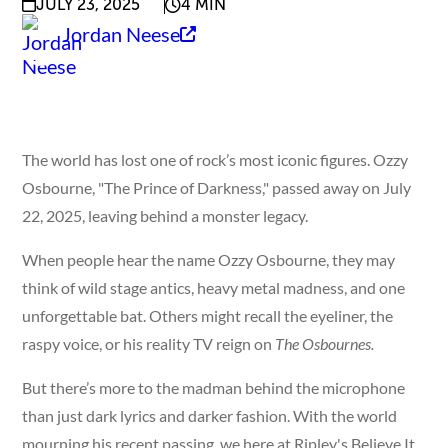
JULY 23, 2025
4 MIN
Jordan Neese
The world has lost one of rock’s most iconic figures. Ozzy
Osbourne, "The Prince of Darkness," passed away on July
22, 2025, leaving behind a monster legacy.
When people hear the name Ozzy Osbourne, they may
think of wild stage antics, heavy metal madness, and one
unforgettable bat. Others might recall the eyeliner, the
raspy voice, or his reality TV reign on
The Osbournes.
But there’s more to the madman behind the microphone
than just dark lyrics and darker fashion. With the world
mourning his recent passing, we here at Ripley's Believe It