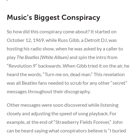
Music’s Biggest Conspiracy
So how did this conspiracy come about? It started on
October 12, 1969, while Russ Gibb, a Detroit DJ, was
hosting his radio show, when he was asked by a caller to
play
The Beatles (White Album)
and spin the intro from
“Revolution 9” backwards. When Gibb tried it on the air, he
heard the words, “Turn me on, dead man.” This revelation
was all Beatles fans needed to scrub for any other “secret”
messages throughout their discography.
Other messages were soon discovered while listening
closely and adjusting the speed of song playback. For
example, at the end of “Strawberry Fields Forever,” John
can be heard saying what conspirators believe is “I buried