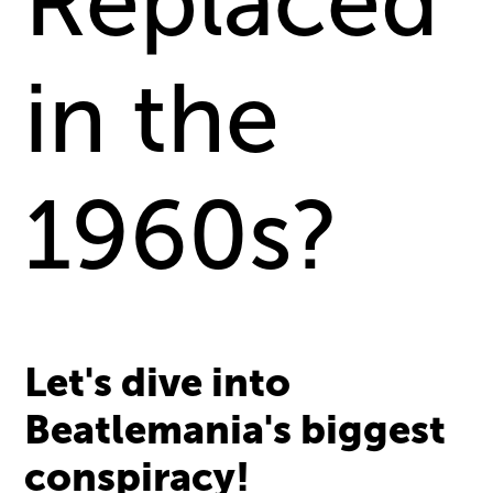
Replaced
in the
1960s?
Let's dive into
Beatlemania's biggest
conspiracy!