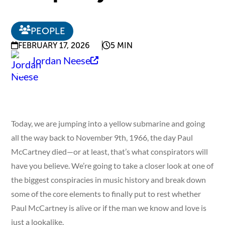
PEOPLE
FEBRUARY 17, 2026
5 MIN
Jordan Neese
Today, we are jumping into a yellow submarine and going
all the way back to November 9th, 1966, the day Paul
McCartney died—or at least, that’s what conspirators will
have you believe. We’re going to take a closer look at one of
the biggest conspiracies in music history and break down
some of the core elements to finally put to rest whether
Paul McCartney is alive or if the man we know and love is
just a lookalike.