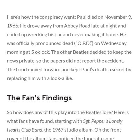
Here’s how the conspiracy went: Paul died on November 9,
1966. He drove away from Abbey Road late at night and
ended up wrecking his car and never making it home. He
was officially pronounced dead (“O.P.D.”) on Wednesday
morning at 5 o’clock. The other Beatles decided to keep the
news private, so the papers did not report the accident.
The band moved forward and kept Paul’s death a secret by
replacing him with a look-alike.
The Fan’s Findings
So how does any of this play into the Beatles lore? Here is
what fans have found, starting with
Sgt. Pepper’s Lonely
Hearts Club Band
, the 1967 studio album. On the front
cover of the album, fans noticed the funeral-esque