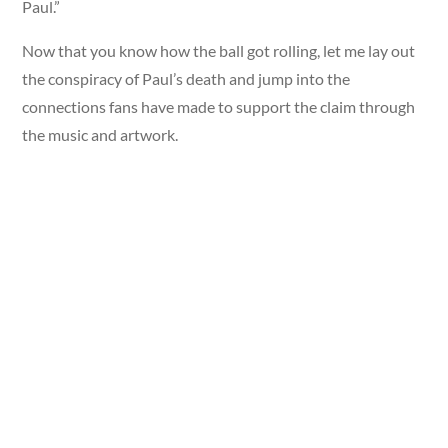
Paul.”
Now that you know how the ball got rolling, let me lay out
the conspiracy of Paul’s death and jump into the
connections fans have made to support the claim through
the music and artwork.