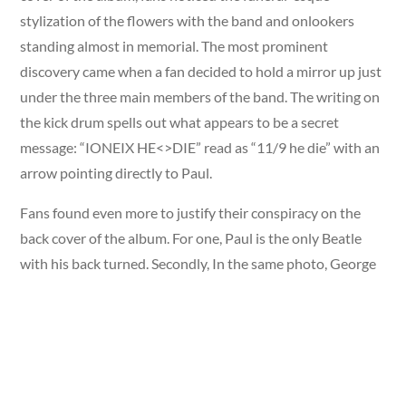
stylization of the flowers with the band and onlookers
standing almost in memorial. The most prominent
discovery came when a fan decided to hold a mirror up just
under the three main members of the band. The writing on
the kick drum spells out what appears to be a secret
message: “IONEIX HE<>DIE” read as “11/9 he die” with an
arrow pointing directly to Paul.
Fans found even more to justify their conspiracy on the
back cover of the album. For one, Paul is the only Beatle
with his back turned. Secondly, In the same photo, George
stares downwards and points his finger to a specific lyric:
“Wednesday morning at 5 o’clock as the day begins” the
time conspirators believe Paul to be in the accident. On the
gatefold of the album, Paul is seen wearing a badge that
looks as though it spells O.P.D. Fans believed the acronym