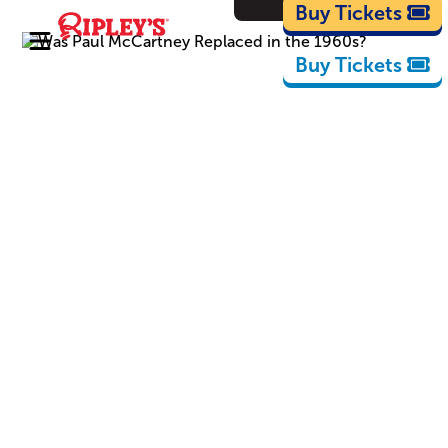
Cartoons
Buy Tickets
Buy Tickets