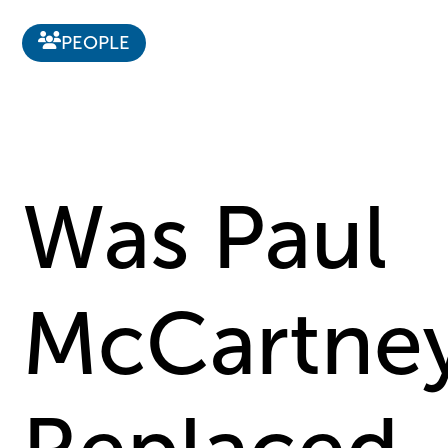
PEOPLE
Was Paul
McCartne