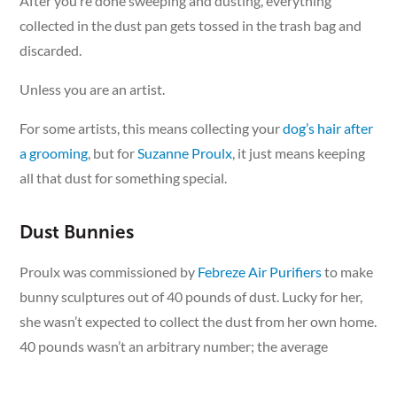
After you’re done sweeping and dusting, everything
collected in the dust pan gets tossed in the trash bag and
discarded.
Unless you are an artist.
For some artists, this means collecting your
dog’s hair after
a grooming
, but for
Suzanne Proulx
, it just means keeping
all that dust for something special.
Dust Bunnies
Proulx was commissioned by
Febreze Air Purifiers
to make
bunny sculptures out of 40 pounds of dust. Lucky for her,
she wasn’t expected to collect the dust from her own home.
40 pounds wasn’t an arbitrary number; the average
American household produces that much dust in a year.