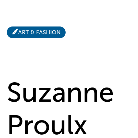
ART & FASHION
Suzanne
Proulx