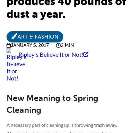
produces 40 pounds of
dust a year.
ART & FASHION
JANUARY 5, 2017
2 MIN
Ripley's Believe It or Not!
New Meaning to Spring
Cleaning
A necessary part of cleaning up is throwing trash away.