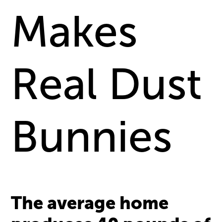
Makes
Real Dust
Bunnies
The average home