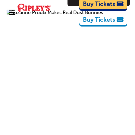
Cartoons
Buy Tickets
Buy Tickets