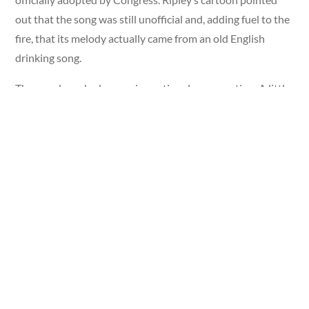
out that the song was still unofficial and, adding fuel to the
fire, that its melody actually came from an old English
drinking song.
The panel sparked a massive national conversation. A little
more than a year later, Congress passed a one-sentence bill
officially making “The Star-Spangled Banner” the national
anthem of the United States. On March 3, 1931, President
Herbert Hoover signed it into law.
A single Ripley cartoon had helped inspire a defining