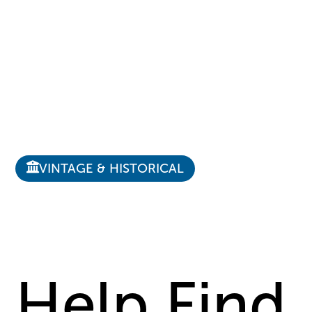
VINTAGE & HISTORICAL
Help Find