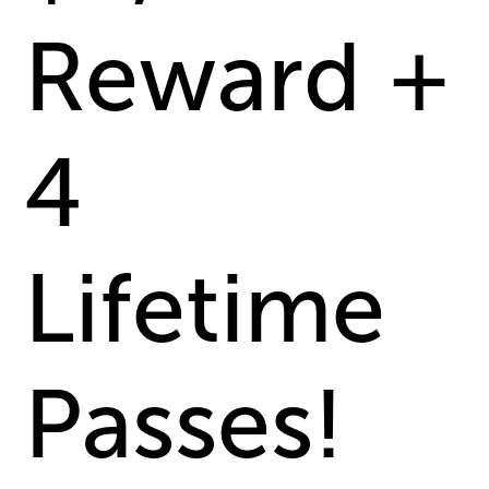
Reward +
4
Lifetime
Passes!