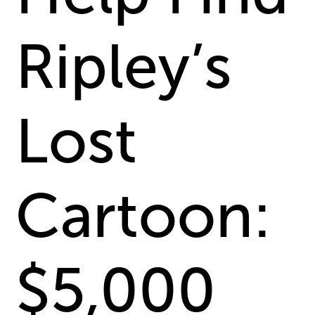
Ripley’s
Lost
Cartoon:
$5,000