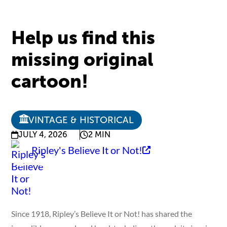
Help us find this
missing original
cartoon!
VINTAGE & HISTORICAL
JULY 4, 2026
2 MIN
Ripley's Believe It or Not!
Since 1918, Ripley’s Believe It or Not! has shared the