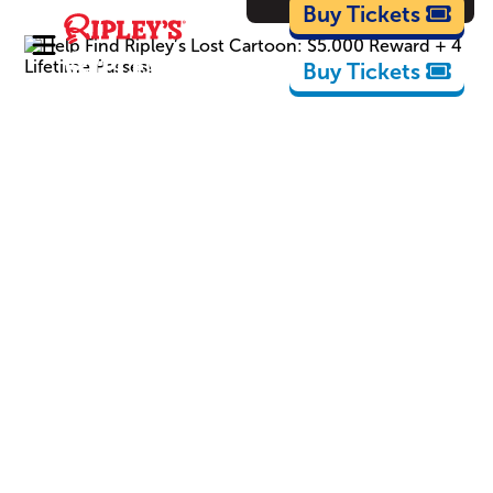
Cartoons
Buy Tickets
Buy Tickets