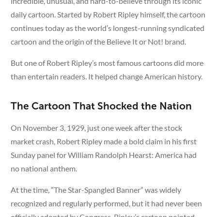
incredible, unusual, and hard-to-believe through its iconic
daily cartoon. Started by Robert Ripley himself, the cartoon
continues today as the world’s longest-running syndicated
cartoon and the origin of the Believe It or Not! brand.
But one of Robert Ripley’s most famous cartoons did more
than entertain readers. It helped change American history.
The Cartoon That Shocked the Nation
On November 3, 1929, just one week after the stock
market crash, Robert Ripley made a bold claim in his first
Sunday panel for William Randolph Hearst: America had
no national anthem.
At the time, “The Star-Spangled Banner” was widely
recognized and regularly performed, but it had never been
officially adopted by Congress. Ripley’s cartoon pointed