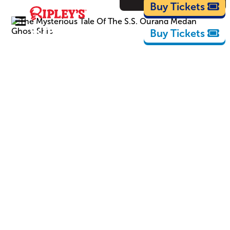
Cartoons
Buy Tickets
Buy Tickets