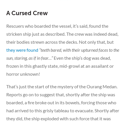
A Cursed Crew
Rescuers who boarded the vessel, it’s said, found the
stricken ship just as described. The crew was indeed dead,
their bodies strewn across the decks. Not only that, but
they were found
“teeth bared, with their upturned faces to the
sun, staring, as if in fear…”
Even the ship’s dog was dead,
frozen in this ghastly state, mid-growl at an assailant or
horror unknown!
That’s just the start of the mystery of the Ourang Medan.
Reports go on to suggest that, shortly after the ship was
boarded, a fire broke out in its bowels, forcing those who
had arrived to this grisly tableau to evacuate. Shortly after
they did, the ship exploded with such force that it was
lifted out of the ocean, before quickly sinking without a