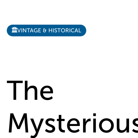
VINTAGE & HISTORICAL
The
Mysteriou