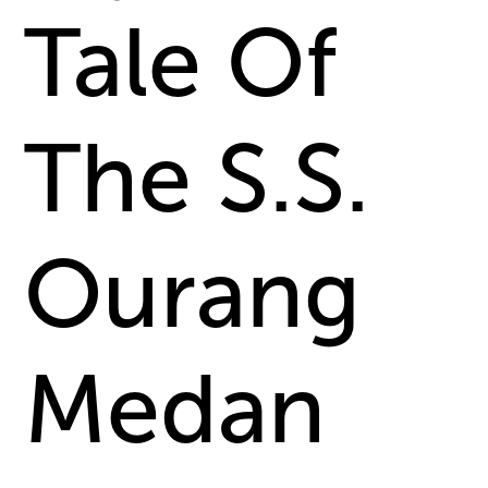
Tale Of
The S.S.
Ourang
Medan