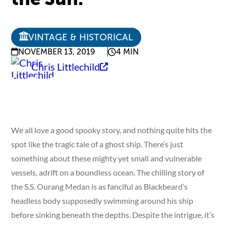
VINTAGE & HISTORICAL
NOVEMBER 13, 2019
4 MIN
Chris Littlechild
We all love a good spooky story, and nothing quite hits the
spot like the tragic tale of a ghost ship. There’s just
something about these mighty yet small and vulnerable
vessels, adrift on a boundless ocean. The chilling story of
the S.S. Ourang Medan is as fanciful as Blackbeard’s
headless body supposedly swimming around his ship
before sinking beneath the depths. Despite the intrigue, it’s