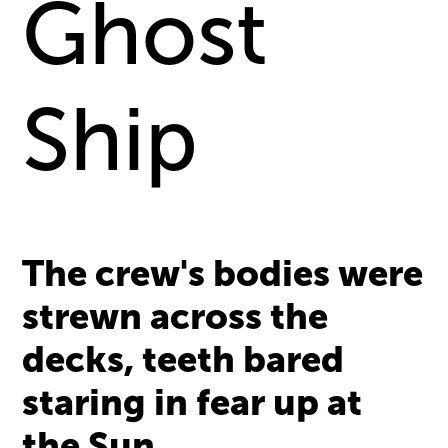
Ghost
Ship
The crew's bodies were
strewn across the
decks, teeth bared
staring in fear up at
the Sun.