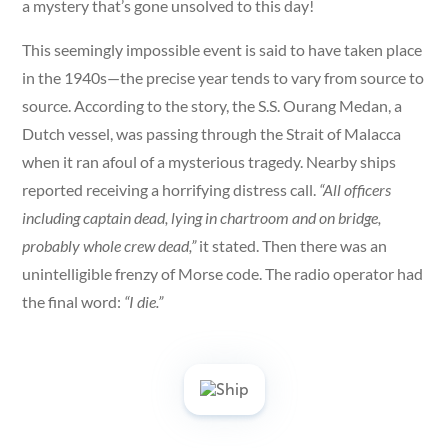
a mystery that’s gone unsolved to this day!
This seemingly impossible event is said to have taken place
in the 1940s—the precise year tends to vary from source to
source. According to the story, the S.S. Ourang Medan, a
Dutch vessel, was passing through the Strait of Malacca
when it ran afoul of a mysterious tragedy. Nearby ships
reported receiving a horrifying distress call.
“All officers
including captain dead, lying in chartroom and on bridge,
probably whole crew dead,”
it stated. Then there was an
unintelligible frenzy of Morse code. The radio operator had
the final word:
“I die.”