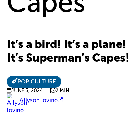
Capes
It’s a bird! It’s a plane!
It’s Superman’s Capes!
POP CULTURE
JUNE 3, 2024
2 MIN
Allyson Iovino