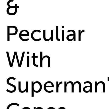
&
Peculiar
With
Superman'