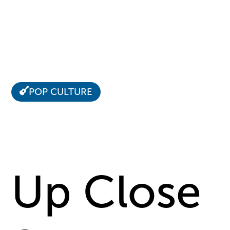
POP CULTURE
Up Close