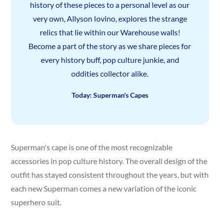
history of these pieces to a personal level as our
very own, Allyson Iovino, explores the strange
relics that lie within our Warehouse walls!
Become a part of the story as we share pieces for
every history buff, pop culture junkie, and
oddities collector alike.
Today: Superman's Capes
Superman's cape is one of the most recognizable
accessories in pop culture history. The overall design of the
outfit has stayed consistent throughout the years, but with
each new Superman comes a new variation of the iconic
superhero suit.