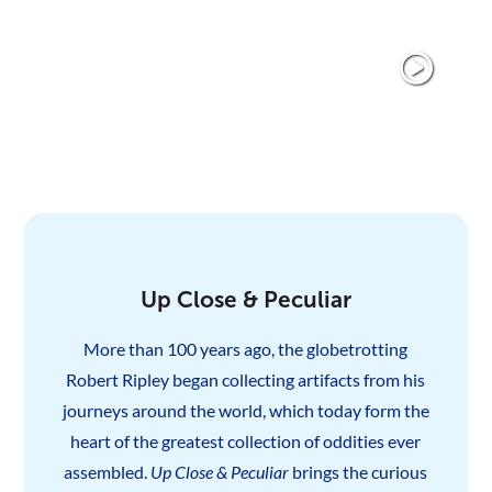
Up Close & Peculiar
More than 100 years ago, the globetrotting
Robert Ripley began collecting artifacts from his
journeys around the world, which today form the
heart of the greatest collection of oddities ever
assembled.
Up Close & Peculiar
brings the curious