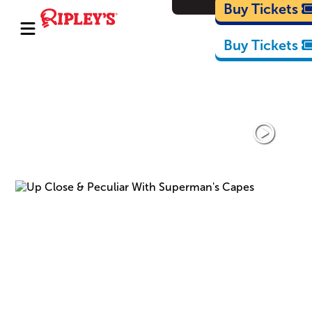
Cartoons
Buy Tickets
Buy Tickets