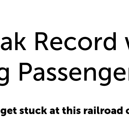
ak Record 
g Passenger
et stuck at this railroad 