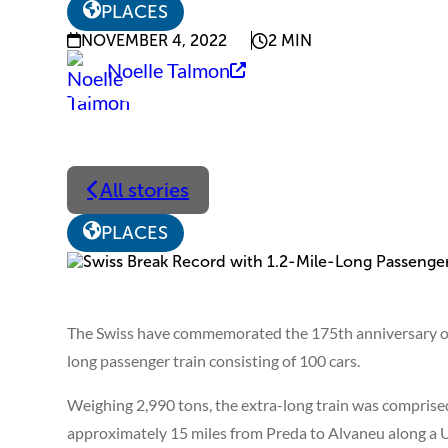
PLACES
NOVEMBER 4, 2022
2 MIN
Noelle Talmon
All stories
PLACES
The Swiss have commemorated the 175th anniversary of t
long passenger train consisting of 100 cars.
Weighing 2,990 tons, the extra-long train was comprised 
approximately 15 miles from Preda to Alvaneu along a