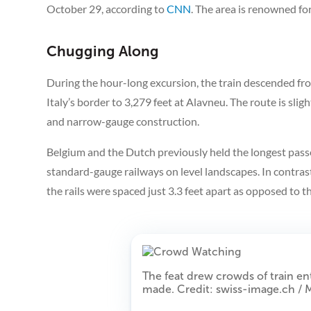
October 29, according to
CNN
. The area is renowned for
Chugging Along
During the hour-long excursion, the train descended fro
Italy’s border to 3,279 feet at Alavneu. The route is slig
and narrow-gauge construction.
Belgium and the Dutch previously held the longest passe
standard-gauge railways on level landscapes. In contras
the rails were spaced just 3.3 feet apart as opposed to t
The feat drew crowds of train en
made. Credit: swiss-image.ch /