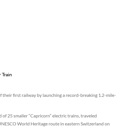
heir first railway by launching a record-breaking 1.2-mile-
of 25 smaller “Capricorn” electric trains, traveled
 UNESCO World Heritage route in eastern Switzerland on