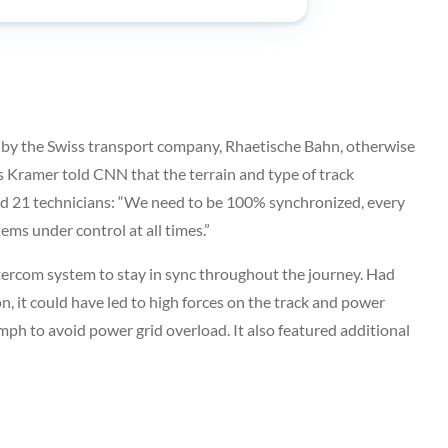
 by the Swiss transport company, Rhaetische Bahn, otherwise
 Kramer told CNN that the terrain and type of track
nd 21 technicians: “We need to be 100% synchronized, every
ms under control at all times.”
ntercom system to stay in sync throughout the journey. Had
n, it could have led to high forces on the track and power
2 mph to avoid power grid overload. It also featured additional