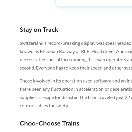
Stay on Track
Switzerland’s record-breaking display was spearheaded
known as Rhaetian Railway or RhB. Head driver Andreas
necessitated special focus among its seven operators a
second. Everyone has to keep their speed and other syste
Those involved in its operation used software and an i
there been any fluctuation in acceleration or deceleratio
supplies, a recipe for disaster. The train traveled just 2
control cables for safety.
Choo-Choose Trains