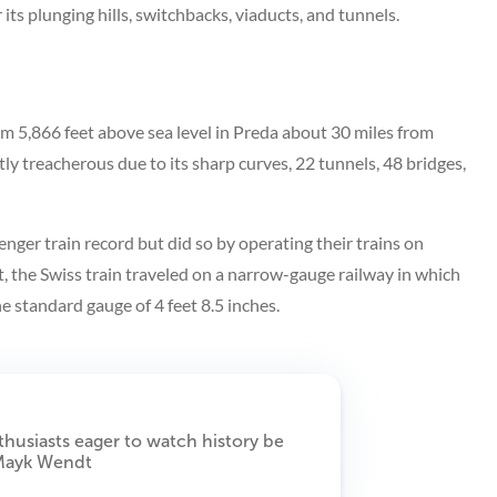
 its plunging hills, switchbacks, viaducts, and tunnels.
m 5,866 feet above sea level in Preda about 30 miles from
htly treacherous due to its sharp curves, 22 tunnels, 48 bridges,
nger train record but did so by operating their trains on
t, the Swiss train traveled on a narrow-gauge railway in which
he standard gauge of 4 feet 8.5 inches.
thusiasts eager to watch history be
 Mayk Wendt