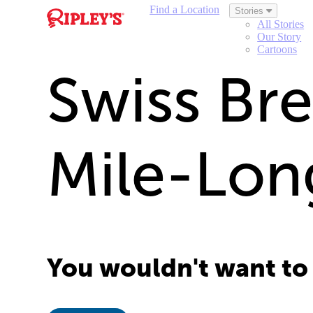
Find a Location
Stories
All Stories
Our Story
Cartoons
Swiss Bre
Mile-Lon
You wouldn't want to g