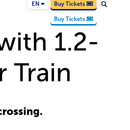
EN
Buy Tickets
Buy Tickets
with 1.2-
 Train
crossing.