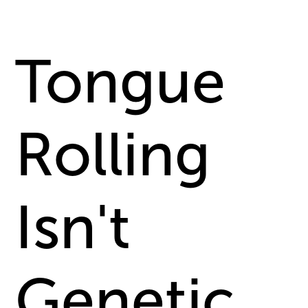
Tongue
Rolling
Isn't
Genetic