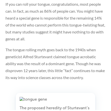
If you can roll your tongue, congratulations, most people
can. In fact, as much as 86% of people can. You might have
heard a special gene is responsible for the remaining 14%
of the world who cannot perform this tongue-twisting feat,
but many studies suggest it might have nothing to do with
genes at all.
The tongue rolling myth goes back to the 1940s when
geneticist Alfred Sturtevant claimed tongue acrobatic
ability was the result of a dominant gene. Though he was
disproven 12 years later, this little “fact” continues to make
its way into science classes across the country.
The proposed heredity of Sturtevant’s