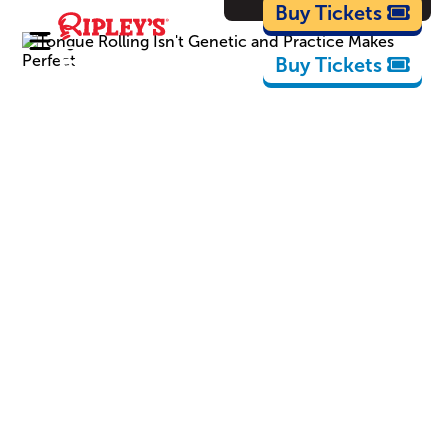
Cartoons
Buy Tickets
Buy Tickets