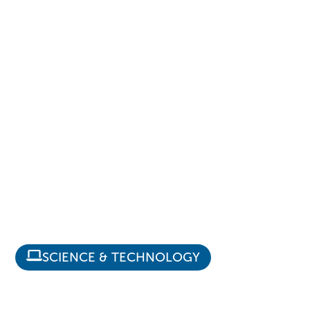
SCIENCE & TECHNOLOGY