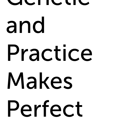
and
Practice
Makes
Perfect