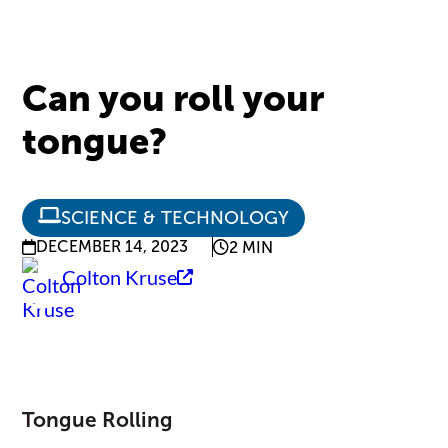
Can you roll your
tongue?
SCIENCE & TECHNOLOGY
DECEMBER 14, 2023
2 MIN
Colton Kruse
Tongue Rolling