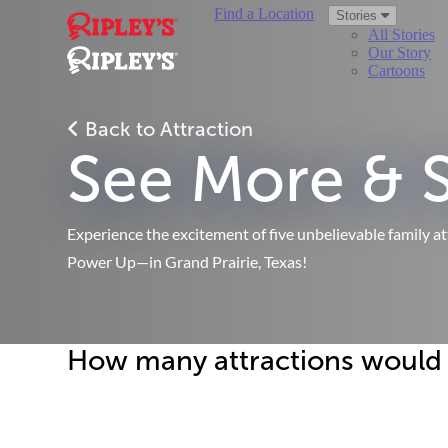
Find a Location
Stories
All Stories
Our Story
Cartoons
Back to Attraction
See More & 
Experience the excitement of five unbelievable family a
Power Up—in Grand Prairie, Texas!
How many attractions would yo