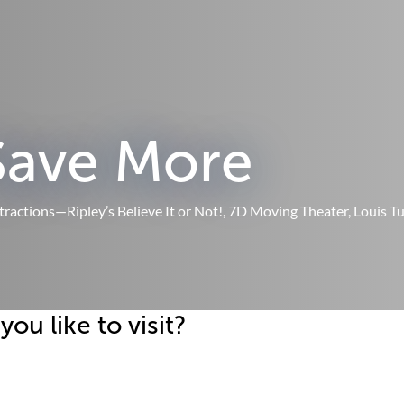
Save More
ttractions—Ripley’s Believe It or Not!, 7D Moving Theater, Louis 
u like to visit?