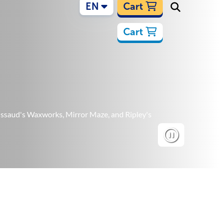
EN
Cart
Cart
Tussaud's Waxworks, Mirror Maze, and Ripley's