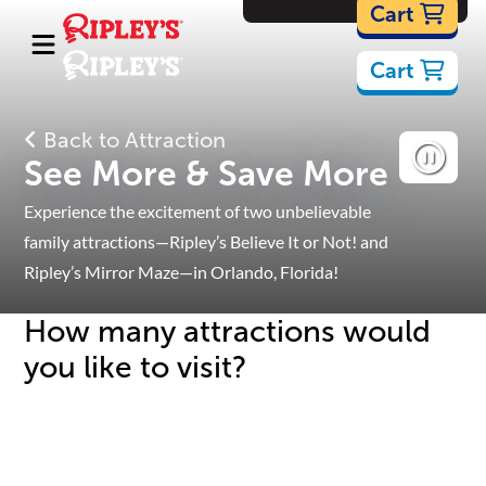
Cartoons
Cart
Cart
Back to Attraction
See More & Save More
Experience the excitement of two unbelievable
family attractions—Ripley’s Believe It or Not! and
Ripley’s Mirror Maze—in Orlando, Florida!
How many attractions would
you like to visit?