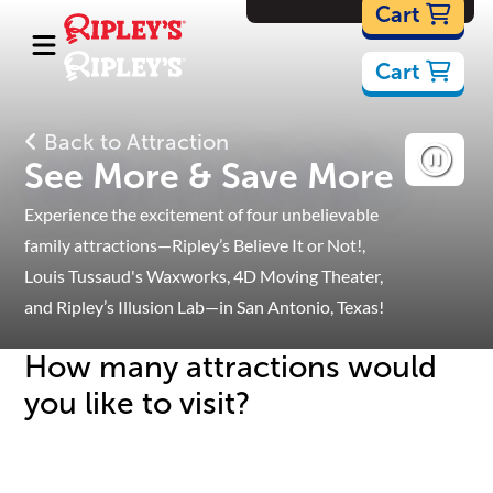
Cartoons
Cart
Cart
Back to Attraction
See More & Save More
Experience the excitement of four unbelievable
family attractions—Ripley’s Believe It or Not!,
Louis Tussaud's Waxworks, 4D Moving Theater,
and Ripley’s Illusion Lab—
in San Antonio, Texas!
How many attractions would
you like to visit?