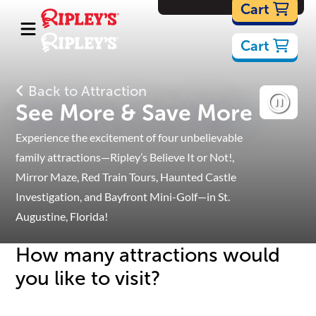
Cartoons
Cart
Cart
Back to Attraction
See More & Save More
Experience the excitement of four unbelievable
family attractions—Ripley’s Believe It or Not!,
Mirror Maze, Red Train Tours, Haunted Castle
Investigation, and Bayfront Mini-Golf—in St.
Augustine, Florida!
How many attractions would
you like to visit?