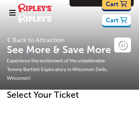
Cartoons
Cart
Cart
Back to Attraction
See More & Save More
Experience the excitement of the unbelievable
Tommy Bartlett Exploratory in Wisconsin Dells,
Wisconsin!
Select Your Ticket