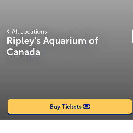
All Locations
Ripley's Aquarium of
Canada
Buy Tickets