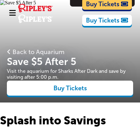
Cartoons
Buy Tickets
Buy Tickets
Back to Aquarium
Save $5 After 5
Visit the aquarium for Sharks After Dark and save by
visiting after 5:00 p.m.
Buy Tickets
Splash into Savings