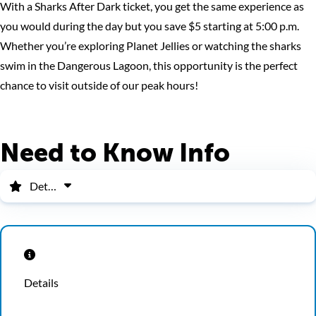
With a Sharks After Dark ticket, you get the same experience as
you would during the day but you save $5 starting at 5:00 p.m.
Whether you’re exploring Planet Jellies or watching the sharks
swim in the Dangerous Lagoon, this opportunity is the perfect
chance to visit outside of our peak hours!
Need to Know Info
Details
Details