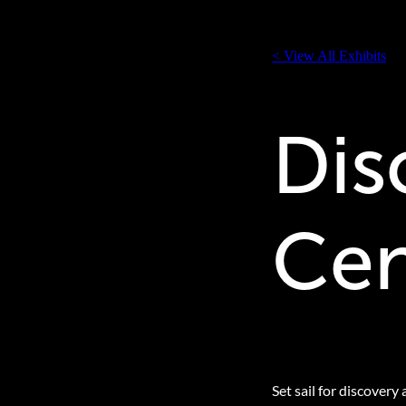
< View All Exhibits
Dis
Cen
Set sail for discovery