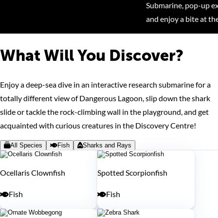
Submarine, pop-up exh
and enjoy a bite at th
What Will You Discover?
Enjoy a deep-sea dive in an interactive research submarine for a
totally different view of Dangerous Lagoon, slip down the shark
slide or tackle the rock-climbing wall in the playground, and get
acquainted with curious creatures in the Discovery Centre!
All Species
Fish
Sharks and Rays
Ocellaris Clownfish
Spotted Scorpionfish
Fish
Fish