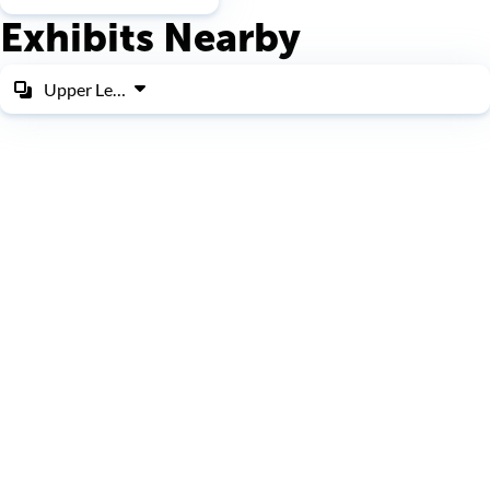
Exhibits Nearby
Upper Level