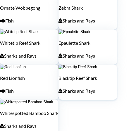
Ornate Wobbegong
Zebra Shark
Fish
Sharks and Rays
Whitetip Reef Shark
Epaulette Shark
Sharks and Rays
Sharks and Rays
Red Lionfish
Blacktip Reef Shark
Fish
Sharks and Rays
Whitespotted Bamboo Shark
Sharks and Rays