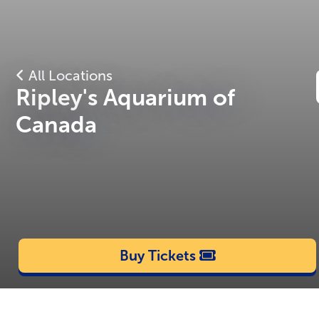
All Locations
Ripley's Aquarium of
Canada
Buy Tickets