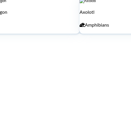
agon
Axolotl
Amphibians