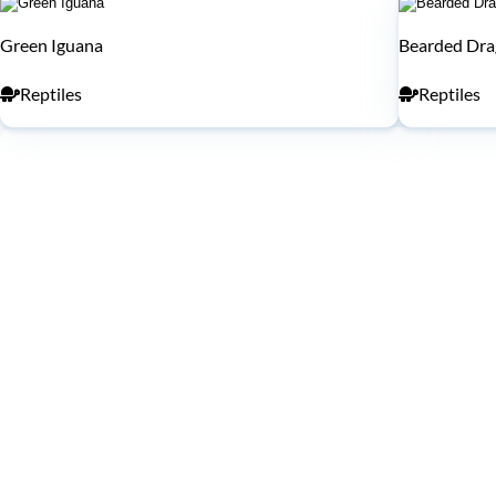
Green Iguana
Bearded Dr
Reptiles
Reptiles
WHAT'S INSIDE
Exhibits Nearby
Upper Level
Lower Level