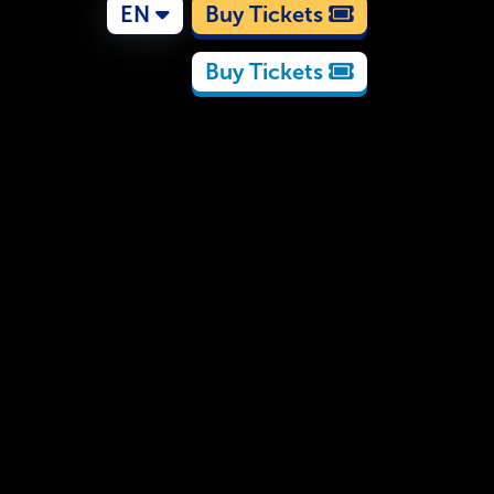
EN
Buy Tickets
Buy Tickets