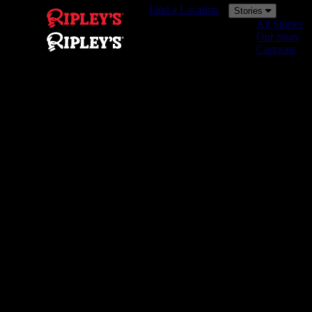
Find a Location
Stories
All Stories
Our Story
Cartoons