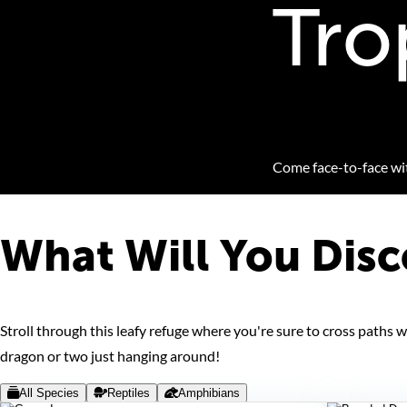
Tro
Come face-to-face with
What Will You Disc
Stroll through this leafy refuge where you're sure to cross paths
dragon or two just hanging around!
All Species
Reptiles
Amphibians