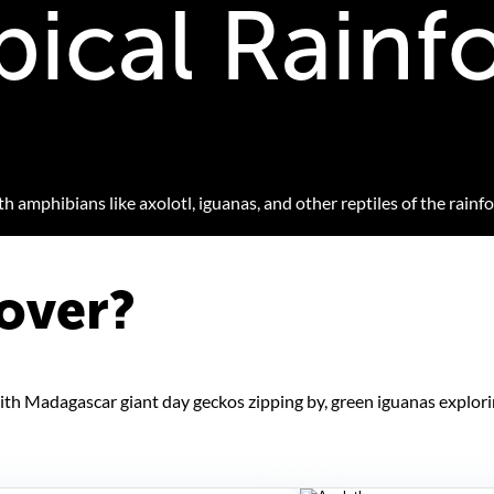
pical Rainf
 amphibians like axolotl, iguanas, and other reptiles of the rainfo
over?
 with Madagascar giant day geckos zipping by, green iguanas explor