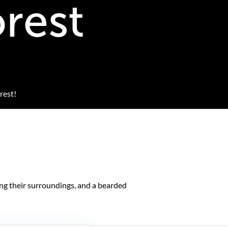
orest
rest!
ing their surroundings, and a bearded