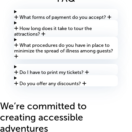
What forms of payment do you accept?
How long does it take to tour the
attractions?
What procedures do you have in place to
minimize the spread of illness among guests?
Do I have to print my tickets?
Do you offer any discounts?
We’re committed to
creating accessible
adventures