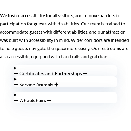
We foster accessibility for all visitors, and remove barriers to
participation for guests with disabilities. Our team is trained to
accommodate guests with different abilities, and our attraction
was built with accessibility in mind. Wider corridors are intended
to help guests navigate the space more easily. Our restrooms are
also accessible, equipped with hand rails and grab bars.
Certificates and Partnerships
Service Animals
Wheelchairs