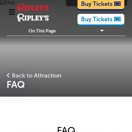
Cartoons
Buy Tickets
Buy Tickets
On This Page
What's Inside
Plan Your Visit
Back to Attraction
FAQ
FAQ